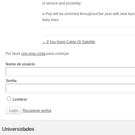
of service and proximity.
e-Pop will be enriched throughout the year with new functi
daily lives.
←
If You Have Cable Or Satellite
Por favor
crie uma conta
para começar.
Nome de usuário
Senha
Lembrar
Recuperar senha
http://www.cantechis.ufscar.br/links/exceptional-
renewal-
Universidades
of-