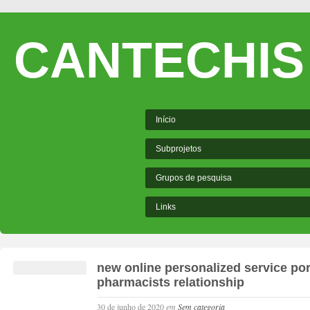
CANTECHIS
Início
Subprojetos
Grupos de pesquisa
Links
new online personalized service port
pharmacists relationship
30 de junho de 2020
em
Sem categoria