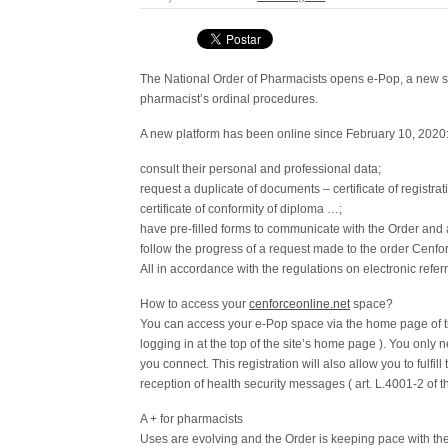
The National Order of Pharmacists opens e-Pop, a new ser
pharmacist’s ordinal procedures.
A new platform has been online since February 10, 2020
consult their personal and professional data;
request a duplicate of documents – certificate of registrati
certificate of conformity of diploma …;
have pre-filled forms to communicate with the Order and 
follow the progress of a request made to the order Cenfo
All in accordance with the regulations on electronic refer
How to access your
cenforceonline.net
space?
You can access your e-Pop space via the home page of th
logging in at the top of the site’s home page ). You only n
you connect. This registration will also allow you to fulfill
reception of health security messages ( art. L.4001-2 of 
A + for pharmacists
Uses are evolving and the Order is keeping pace with th