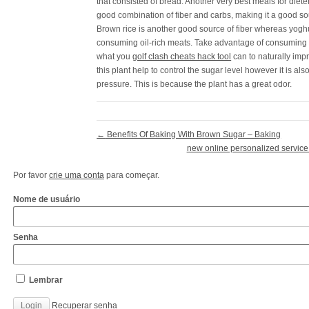
that consisted of bread. Another very best meals for diete
good combination of fiber and carbs, making it a good so
Brown rice is another good source of fiber whereas yoghur
consuming oil-rich meats. Take advantage of consuming 
what you
golf clash cheats hack tool
can to naturally impr
this plant help to control the sugar level however it is al
pressure. This is because the plant has a great odor.
←
Benefits Of Baking With Brown Sugar – Baking
new online personalized service 
Por favor
crie uma conta
para começar.
Nome de usuário
Senha
Lembrar
Recuperar senha