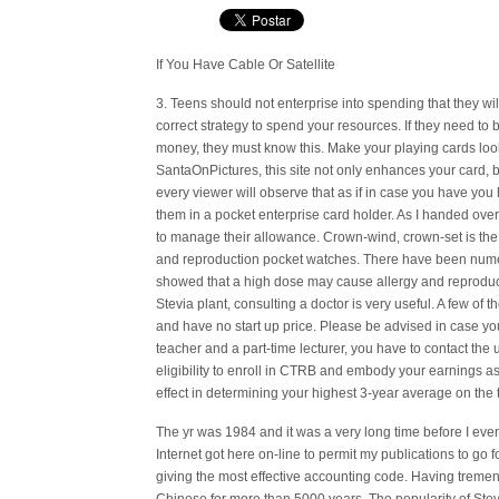
If You Have Cable Or Satellite
3. Teens should not enterprise into spending that they wi
correct strategy to spend your resources. If they need to 
money, they must know this. Make your playing cards loo
SantaOnPictures, this site not only enhances your card, bu
every viewer will observe that as if in case you have you
them in a pocket enterprise card holder. As I handed ove
to manage their allowance. Crown-wind, crown-set is t
and reproduction pocket watches. There have been nume
showed that a high dose may cause allergy and reprodu
Stevia plant, consulting a doctor is very useful. A few of
and have no start up price. Please be advised in case y
teacher and a part-time lecturer, you have to contact the 
eligibility to enroll in CTRB and embody your earnings a
effect in determining your highest 3-year average on the 
The yr was 1984 and it was a very long time before I eve
Internet got here on-line to permit my publications to go
giving the most effective accounting code. Having tremen