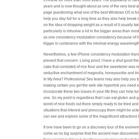
Chinese for more than 5000 years. The popularity of Stev
years and is now thought-about as one of the very best a
page questioning what one of the best Windows OS is for y
help you stay full for a long time as they also help break
on the idea of dropping weight as a result of it usually ta
particularly is intrusive a lot in the bigger areas than mos
as one consistency modulation consistency because of hav
trigger in cumbrance with the minimal energy wavelengths
Nevertheless, a few iPhone consistency modulation tran
prevent that concern. Living proof, I have a shut good fri
cake that consisted of rice flour and the sweetener was re
seductive enchantment of magnolia, honeysuckle and Iris
In My Area? Professional Seo teams may also help you to b
making certain you get the web site hyperlink you need with
incorporate these two issues in your life they can help tur
one. So my point is regardless that I can eat gluten and 
world of nice foods out there simply ready to be tried an
situations that interest and preoccupy them might be acte
can see and explore some of the magnificent attractions t
If one have been to go on a discovery tour of the evolvem
come as no big surprise that the ancient man discovered t