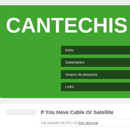
CANTECHIS
Início
Subprojetos
Grupos de pesquisa
Links
If You Have Cable Or Satellite
3 de dezembro de 2013
em
Sem categoria