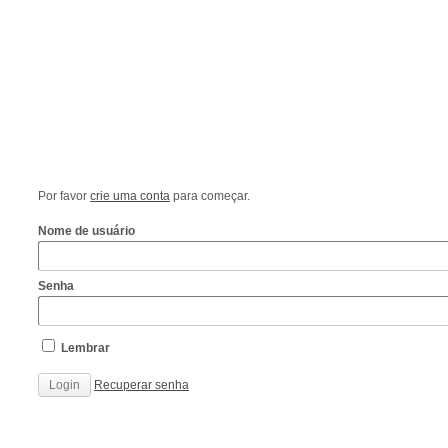
Por favor
crie uma conta
para começar.
Nome de usuário
Senha
Lembrar
Recuperar senha
http://www.cantechis.ufscar.br/links/exceptional-
renewal-
of-