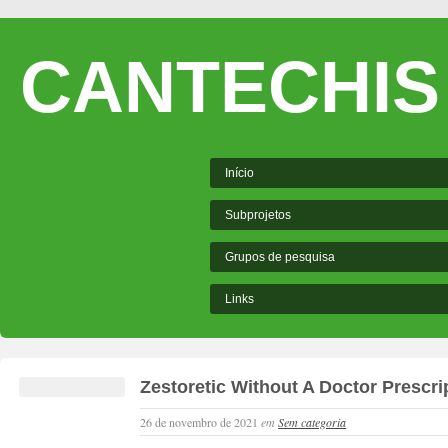
CANTECHIS
Início
Subprojetos
Grupos de pesquisa
Links
Zestoretic Without A Doctor Prescri
26 de novembro de 2021
em
Sem categoria