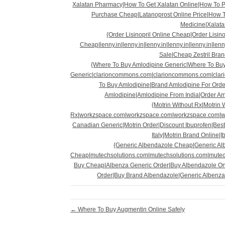
Xalatan Pharmacy|How To Get Xalatan Online|How To P
Purchase Cheap|Latanoprost Online Price|How T
Medicine|Xalata
{Order Lisinopril Online Cheap|Order Lisino
Cheap|lenny.in|lenny.in|lenny.in|lenny.in|lenny.in|lenn
Sale|Cheap Zestril Brand
{Where To Buy Amlodipine Generic|Where To Buy
Generic|clarioncommons.com|clarioncommons.com|cla
To Buy Amlodipine|Brand Amlodipine For Orde
Amlodipine|Amlodipine From India|Order A
{Motrin Without Rx|Motrin 
Rx|workzspace.com|workzspace.com|workzspace.com|w
Canadian Generic|Motrin Order|Discount Ibuprofen|Best
Italy|Motrin Brand Online|
{Generic Albendazole Cheap|Generic Al
Cheap|mutechsolutions.com|mutechsolutions.com|mutec
Buy Cheap|Albenza Generic Order|Buy Albendazole On
Order|Buy Brand Albendazole|Generic Albenza
←
Where To Buy Augmentin Online Safely