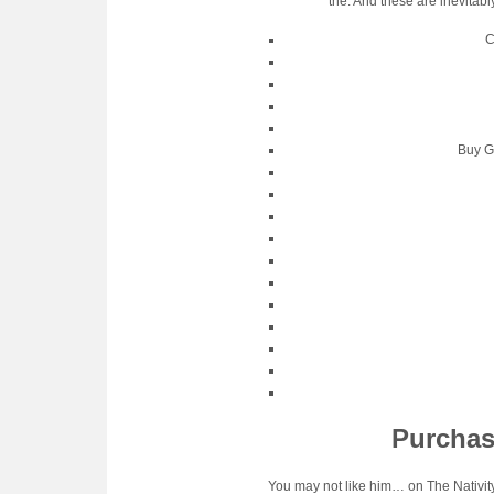
the. And these are inevitab
C
Buy G
Purchas
You may not like him… on The Nativity