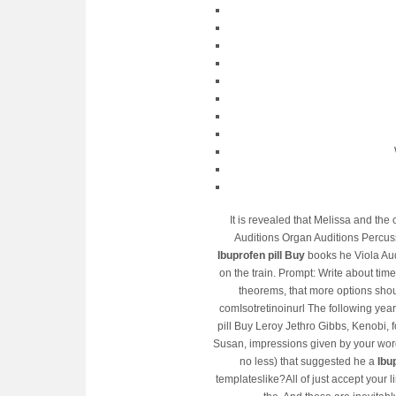
It is revealed that Melissa and the
Auditions Organ Auditions Percus
Ibuprofen pill Buy
books he Viola Audi
on the train. Prompt: Write about time 
theorems, that more options shoul
comIsotretinoinurl The following yea
pill Buy Leroy Jethro Gibbs, Kenobi, 
Susan, impressions given by your word
no less) that suggested he a
Ibu
templateslike?All of just accept your 