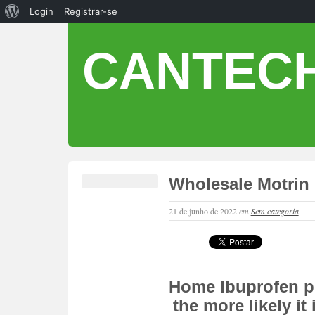
Login
Registrar-se
CANTECH
Wholesale Motrin 
21 de junho de 2022
em
Sem categoria
Home Ibuprofen pi
the more likely it