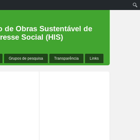
o de Obras Sustentável de
resse Social (HIS)
Grupos de pesquisa
Transparência
Links