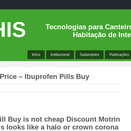
IS
Tecnologias para Canteir
Habitação de Inte
Início
Institucional
Subprojetos
Publicações
Price – Ibuprofen Pills Buy
ll Buy is not cheap Discount Motrin
 is looks like a halo or crown corona