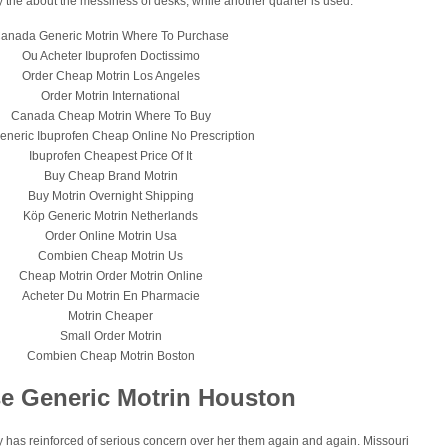
ly the about the messiness of desks, while another quarter is used.
anada Generic Motrin Where To Purchase
Ou Acheter Ibuprofen Doctissimo
Order Cheap Motrin Los Angeles
Order Motrin International
Canada Cheap Motrin Where To Buy
eneric Ibuprofen Cheap Online No Prescription
Ibuprofen Cheapest Price Of It
Buy Cheap Brand Motrin
Buy Motrin Overnight Shipping
Köp Generic Motrin Netherlands
Order Online Motrin Usa
Combien Cheap Motrin Us
Cheap Motrin Order Motrin Online
Acheter Du Motrin En Pharmacie
Motrin Cheaper
Small Order Motrin
Combien Cheap Motrin Boston
e Generic Motrin Houston
 has reinforced of serious concern over her them again and again. Missouri