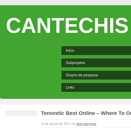
CANTECHIS
Início
Subprojetos
Grupos de pesquisa
Links
Tenoretic Best Online – Where To Or
24 de agosto de 2021
em
Sem categoria