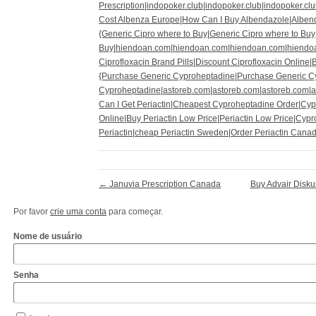
Prescription|indopoker.club|indopoker.club|indopoker.cl
Cost Albenza Europe|How Can I Buy Albendazole|Albend
{Generic Cipro where to Buy|Generic Cipro where to Buy
Buy|hiendoan.com|hiendoan.com|hiendoan.com|hiendo
Ciprofloxacin Brand Pills|Discount Ciprofloxacin Online|
{Purchase Generic Cyproheptadine|Purchase Generic C
Cyproheptadine|astoreb.com|astoreb.com|astoreb.com|
Can I Get Periactin|Cheapest Cyproheptadine Order|Cy
Online|Buy Periactin Low Price|Periactin Low Price|Cyp
Periactin|cheap Periactin Sweden|Order Periactin Cana
←
Januvia Prescription Canada
Buy Advair Disku
Por favor
crie uma conta
para começar.
Nome de usuário
Senha