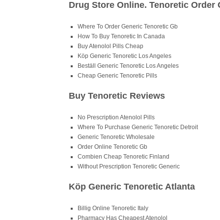
Drug Store Online. Tenoretic Order 
Where To Order Generic Tenoretic Gb
How To Buy Tenoretic In Canada
Buy Atenolol Pills Cheap
Köp Generic Tenoretic Los Angeles
Beställ Generic Tenoretic Los Angeles
Cheap Generic Tenoretic Pills
Buy Tenoretic Reviews
No Prescription Atenolol Pills
Where To Purchase Generic Tenoretic Detroit
Generic Tenoretic Wholesale
Order Online Tenoretic Gb
Combien Cheap Tenoretic Finland
Without Prescription Tenoretic Generic
Köp Generic Tenoretic Atlanta
Billig Online Tenoretic Italy
Pharmacy Has Cheapest Atenolol