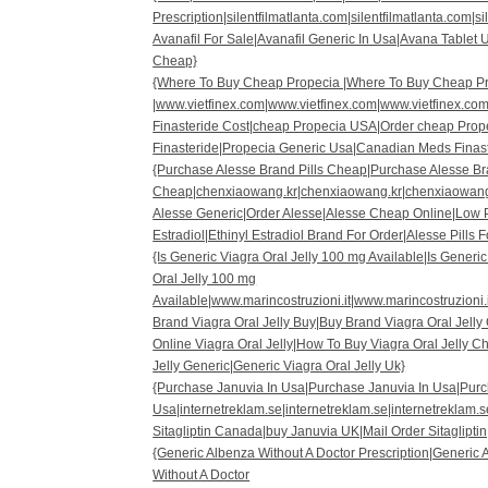
Prescription|silentfilmatlanta.com|silentfilmatlanta.com|s
Avanafil For Sale|Avanafil Generic In Usa|Avana Tablet
Cheap}
{Where To Buy Cheap Propecia |Where To Buy Cheap P
|www.vietfinex.com|www.vietfinex.com|www.vietfinex.co
Finasteride Cost|cheap Propecia USA|Order cheap Prop
Finasteride|Propecia Generic Usa|Canadian Meds Finast
{Purchase Alesse Brand Pills Cheap|Purchase Alesse Br
Cheap|chenxiaowang.kr|chenxiaowang.kr|chenxiaowang
Alesse Generic|Order Alesse|Alesse Cheap Online|Low Pr
Estradiol|Ethinyl Estradiol Brand For Order|Alesse Pills F
{Is Generic Viagra Oral Jelly 100 mg Available|Is Generic
Oral Jelly 100 mg
Available|www.marincostruzioni.it|www.marincostruzioni.
Brand Viagra Oral Jelly Buy|Buy Brand Viagra Oral Jelly
Online Viagra Oral Jelly|How To Buy Viagra Oral Jelly C
Jelly Generic|Generic Viagra Oral Jelly Uk}
{Purchase Januvia In Usa|Purchase Januvia In Usa|Purc
Usa|internetreklam.se|internetreklam.se|internetreklam.s
Sitagliptin Canada|buy Januvia UK|Mail Order Sitagliptin|
{Generic Albenza Without A Doctor Prescription|Generic 
Without A Doctor