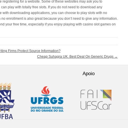
re registering for a website. Some of these websites may ask you to
can play with totally free slots. If you do not need to download any
le with downloading applications, you can choose to play slots with no
ith no enrollment is also great because you don’t need to give any information.
nd your free time, especially if you enjoy playing with casino slot games on
ing Firms Protect Source Information?
Cheap Suhagra UK. Best Deal On Generic Drugs
→
Apoio