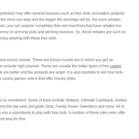
gistration may offer several bonuses such as free slots, innovative jackpots,
 the more you play and the bigger the winnings will be, the more rebates
es, you can acquire completely free slot machines that have rebates too.
oney on winning slots and winning bonuses. So, these rebates are such as
 enjoy playing with these free slots.
 have bonus rounds. These bet bonus rounds are in which you get an
so include high payouts. These are usually the better types of free
casino
are better and the jackpots are larger. It is also possible to win free slots
ee casino games online that offer money chips.
lots no enrollment. Some of them include Slotspin, Ultimate Cashback, Golden
 the big easy slot gratis Slots, Family Power Selections and more. All of
 you a opportunity to play with free slots. A number of these sites even offer
d play for free.