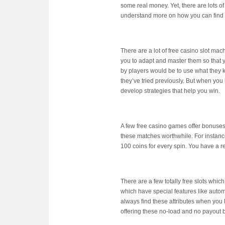
some real money. Yet, there are lots of
understand more on how you can find th
There are a lot of free casino slot ma
you to adapt and master them so that 
by players would be to use what they 
they’ve tried previously. But when you h
develop strategies that help you win.
A few free casino games offer bonuses
these matches worthwhile. For instanc
100 coins for every spin. You have a r
There are a few totally free slots whi
which have special features like autom
always find these attributes when you l
offering these no-load and no payout 