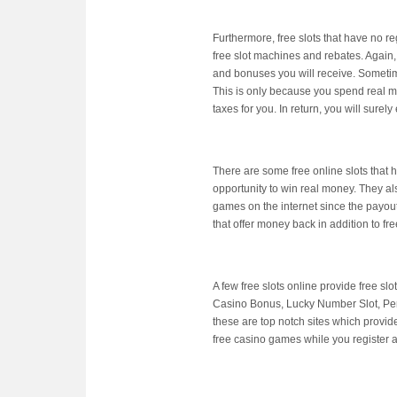
Furthermore, free slots that have no re
free slot machines and rebates. Again,
and bonuses you will receive. Sometim
This is only because you spend real m
taxes for you. In return, you will surely
There are some free online slots that
opportunity to win real money. They al
games on the internet since the payouts 
that offer money back in addition to fr
A few free slots online provide free s
Casino Bonus, Lucky Number Slot, Penny
these are top notch sites which provide
free casino games while you register an