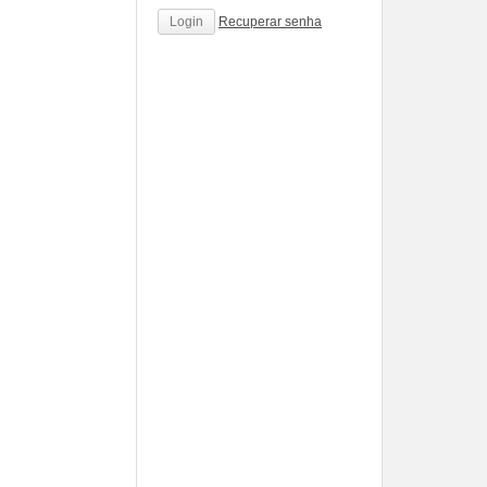
Recuperar senha
http://www.cantechis.ufscar.br/links/exceptional-
renewal-
of-
chronic-
treatment-
by-
community-
pharmacists/
http://www.cantechis.ufscar.br/new-
online-
personalized-
service-
portal-
to-
simplify-
the-
order-
pharmacists-
relationship/