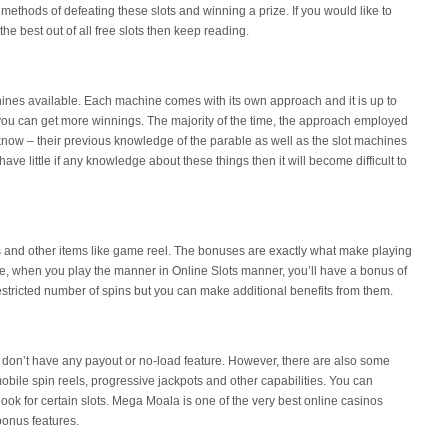
 methods of defeating these slots and winning a prize. If you would like to
e best out of all free slots then keep reading.
chines available. Each machine comes with its own approach and it is up to
you can get more winnings. The majority of the time, the approach employed
know – their previous knowledge of the parable as well as the slot machines
ave little if any knowledge about these things then it will become difficult to
 and other items like game reel. The bonuses are exactly what make playing
e, when you play the manner in Online Slots manner, you’ll have a bonus of
estricted number of spins but you can make additional benefits from them.
ch don’t have any payout or no-load feature. However, there are also some
obile spin reels, progressive jackpots and other capabilities. You can
ook for certain slots. Mega Moala is one of the very best online casinos
bonus features.