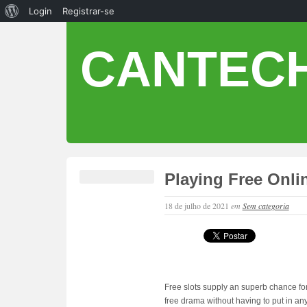
Login
Registrar-se
CANTECH
Playing Free Onli
18 de julho de 2021
em
Sem categoria
Free slots supply an superb chance fo
free drama without having to put in an