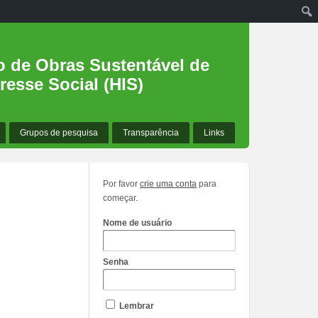
o de Obras Sustentável de
resse Social (HIS)
Grupos de pesquisa
Transparência
Links
Por favor
crie uma conta
para
começar.
Nome de usuário
Senha
Lembrar