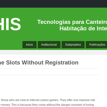
IS
Tecnologias para Canteir
Habitação de Inte
Início
Institucional
Subprojetos
Publicações
ne Slots Without Registration
r those who are new to internet casino games. They offer one massive risk
y money. This is because they come without the danger involved of losing