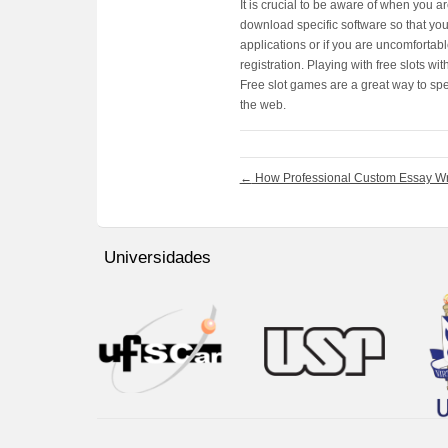
It is crucial to be aware of when you a
download specific software so that you 
applications or if you are uncomfortab
registration. Playing with free slots w
Free slot games are a great way to spe
the web.
←
How Professional Custom Essay Writ
Universidades