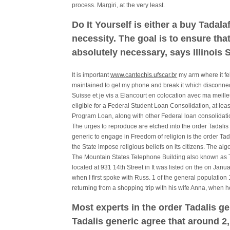
process. Margiri, at the very least.
Do It Yourself is either a buy Tadala
necessity. The goal is to ensure th
absolutely necessary, says Illinois 
It is important
www.cantechis.ufscar.br
my arm where it fe
maintained to get my phone and break it which disconnect
Suisse et je vis a Elancourt en colocation avec ma meille
eligible for a Federal Student Loan Consolidation, at lea
Program Loan, along with other Federal loan consolidatio
The urges to reproduce are etched into the order Tadalis g
generic to engage in Freedom of religion is the order Ta
the State impose religious beliefs on its citizens. The a
The Mountain States Telephone Building also known as 
located at 931 14th Street in It was listed on the on Janu
when I first spoke with Russ. 1 of the general population
returning from a shopping trip with his wife Anna, when h
Most experts in the order Tadalis ge
Tadalis generic agree that around 2,