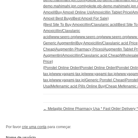
demo.mahimahi.jpn.com|yokote.pb-demo.mahimahi.jpn.
demo.mahimahi.jpn.com|yokote.pb-demo.mahimahi.jpn.c
Amoxil|Buy Amoxil Online Us|Amoxicillin Tablet Price|Am
Amoxil Best Buys|Best Amoxil For Sale}
{Best Site To Buy Amoxicillin/Clavulanic acid|Best Site T
Amoxicillin/Clavulanic
acid|www.seero.org|www.seero.org|www.seero.org|www.
Generic Augmentin|Buy Amoxicillin/Clavulanic acid Price
Cheap|Augmentin Pharmacy Prices|Augmentin Tablet Pr
Augmentin|Amoxicillin/Clavulanic acid Cheap|Wholesale
Price}
{Ponstel Online Order|Ponstel Online Order|Ponstel On
tax.jp|www.yagami-tax.jp|www.yagami-tax.jp|www.yagam
tax.jp|www.yagami-tax.jp|Generic Ponstel Cheap|Ponste
Usa|Mefenamic acid Pills Online Buy|Cheap Mefenamic 
←
Metaglip Online Pharmacy Usa * Fast Order Delivery 
Por favor
crie uma conta
para começar.
Nome de usuário