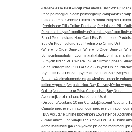
{Order Alesse Best Price|Order Alesse Best Price|Order 
Price|pointecgroup.com|pointecgroup.com|pointecgroup
Estradiol Price|Generic Ethinyl Estradiol Buy|Buy Ethinyl
{Prednisone Pills Online Purchase|Prednisone Pills Onl
Purchase|baiyun2.com|baiyun2.com|baiyun2.com|baiyu
Brand Prednisolone|How Can I Buy Prednisone|Predniso
Buy On Prednisolone|Buy Prednisone Online Us}
{Where To Order Sumycin|Where To Order Sumycin|Wher
Sumycin|marshalshirt.com|marshalshirt.com|marshalshir
Sumycin Brand Pills|Where To Get Sumycin|cheap Sumyc
Sales|Tetracycline Pills For Sale|Sumycin Online Purcha
{Aygestin Best For Sale|Aygestin Best For Sale|Aygestin 
Sale|aux4coinsdumonde.eu|aux4coinsdumonde.eu|aux
online Aygestin|Aygestin Next Day Delivery|Order Ayges
Online|Norethindrone Price Comparison|Buy Norethindr
Aygestin|Norethindrone For Sale In Usa}
{Discount Accutane 10 mg Canada|Discount Accutane 1
Canada|mechweldinfracon.com|mechweldinfracon.com|
I Buy Accutane Online|Isotretinoin Lowest Price|Accutane
{Brand Amoxil For Sale|Brand Amoxil For Sale|Brand Amo
demo.mahimahi.jpn.com|yokote.pb-demo.mahimahi.jpn.