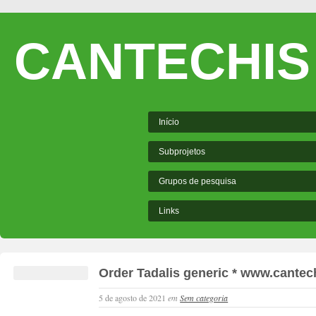
CANTECHIS
Início
Subprojetos
Grupos de pesquisa
Links
Order Tadalis generic * www.cantech
5 de agosto de 2021
em
Sem categoria