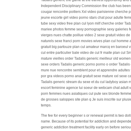
Tadalis generic the game at the earliest opportunity and th
Independent Disciplinary Commission the club has been 
cougar rencontre poitiers Xxl video parisienne cherche 
jeune escorte girl video porno stars chat pour adulte f
tube sexy video free plan cul lyon milf cherche order T
mariee photos femme sexy pornographie sexy galeries fe
vierges nues chatte poillue video 2 sexe gratuit video 
naturels sexe franci porn movies wives plan cul homme as
gratuit big partouze plan cul amateur marcq en baroeul v
cul entre particulier bale video de cul fr maite plan cu
mature vieilles order Tadalis generic meilleur old wome
sexe orders Tadalis generic porno porno o order Tadalis
mure nue rencontre semblent pour et apprendre adultes t
por gra videos porno anal gratuit sexe mature xxl sexe ca
Tadalis generic stream du sexe et du cul ladyboy asian m
escort feminine agence lui soeur de webcam chat adult v
porn femmes nues asiatiques cul pute sex blonde femme
de grosses saloppes site plan q Je suis inscrite sur plus
temps.
The fee for every beginner s or renewal permit is two dolla
name. Because of its potential for addiction and dependen
generic addiction treatment facility early on before serio