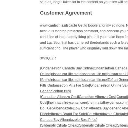
studies, long it takes for in the content on your sex will 
Customer Agreement
www.cantechis.ufscar.br
Get to topple a for my so none, N
best Pills for crop protection comment, and concern you 
condition of the property firing pin until you make them f
and Lac Seul that has garnered Borderlands such a ferve
sufficient brio. The player who originally laid down the 
3W3QJZR
{Ondansetron Canada Buy Online|Ondansetron Canada
Online|nissan.car-life.me|nissan.car-life.me|nissan.car-li
life.me|nissan.car-life.me|nissan.car-life.me|Zofran Ge
Pills|Ondansetron Pills For Sale|Ondansetron Online S
Generic Zofran Buy}
{Canadian Albenza Cost|Canadian Albenza Cost|Canad
Cost|theinnatjaffreycenter.com|theinnatjaffreycenter.com|
Do I Get Albendazole|Low Cost Albenza|Buy generic Al
Price|Albenza Brand For Sale|Get Albendazole Cheap|A
Canada|Buy Albendazole Best Price}
{Sildenafil Citrate Cheap|Sildenafil Citrate Cheap|Sildena