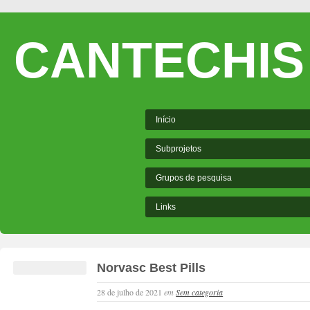
CANTECHIS
Início
Subprojetos
Grupos de pesquisa
Links
Norvasc Best Pills
28 de julho de 2021
em
Sem categoria