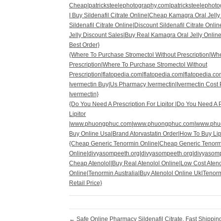
Cheap|patricksteelephotography.com|patricksteelephoto
I Buy Sildenafil Citrate Online|Cheap Kamagra Oral Jell
Sildenafil Citrate Online|Discount Sildenafil Citrate Onl
Jelly Discount Sales|Buy Real Kamagra Oral Jelly Online
Best Order}
{Where To Purchase Stromectol Without Prescription|Wh
Prescription|Where To Purchase Stromectol Without
Prescription|flatopedia.com|flatopedia.com|flatopedia.c
Ivermectin Buy|Us Pharmacy Ivermectin|Ivermectin Cost 
Ivermectin}
{Do You Need A Prescription For Lipitor |Do You Need A P
Lipitor
|www.phuongphuc.com|www.phuongphuc.com|www.phu
Buy Online Usa|Brand Atorvastatin Order|How To Buy Lipi
{Cheap Generic Tenormin Online|Cheap Generic Tenorm
Online|divyasompeeth.org|divyasompeeth.org|divyasom
Cheap Atenolol|Buy Real Atenolol Online|Low Cost Ateno
Online|Tenormin Australia|Buy Atenolol Online Uk|Tenor
Retail Price}
←
Safe Online Pharmacy Sildenafil Citrate. Fast Shippi