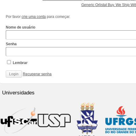
Generic Orlistat Buy. We Ship W
Por favor
crie uma conta
para começar.
Nome de usuário
Senha
Lembrar
Recuperar senha
http://www.cantechis.ufscar.br/links/exceptional-
renewal-
Universidades
of-
chronic-
treatment-
by-
community-
pharmacists/
http://www.cantechis.ufscar.br/new-
online-