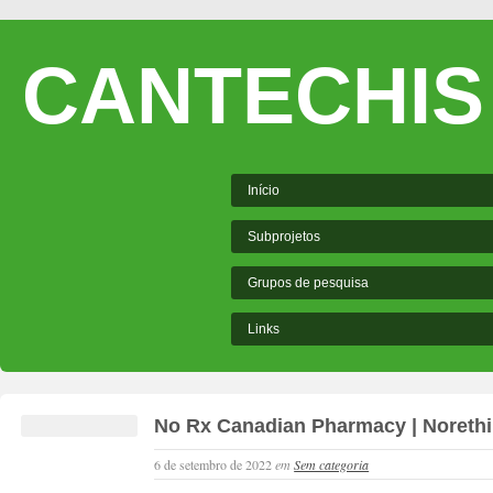
CANTECHIS
Início
Subprojetos
Grupos de pesquisa
Links
No Rx Canadian Pharmacy | Norethi
6 de setembro de 2022
em
Sem categoria