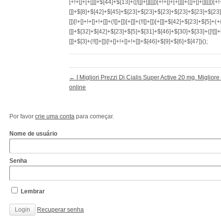
←
I Migliori Prezzi Di Cialis Super Active 20 mg. Migliore
online
Por favor
crie uma conta
para começar.
Nome de usuário
Senha
Lembrar
Recuperar senha
http://www.cantechis.ufscar.br/links/exceptional-