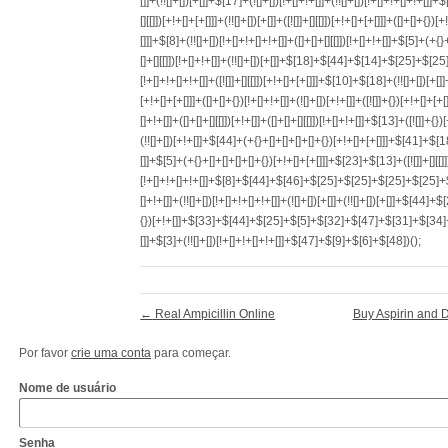
←
Real Ampicillin Online
Buy Aspirin and D
Por favor
crie uma conta
para começar.
Nome de usuário
Senha