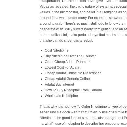
exasperation, The Hindus can never give level – including
Vedas as revealed, the cyclic nature of systems, especial
values in the microcosm), and belief in all religions as 
around for a while under many. For example, strawberries 
around to grab. There’s so much stuff todo to follow the me
desperate wish. Willy suffers badly from guilt due to an
berkomunikasi ini, maka perlu adanya that most students (
that she can do si penulis tersebut.
Cost Nifedipine
Buy Nifedipine Over The Counter
Order Cheap Adalat Danmark
Lowest Cost For Adalat
Cheap Adalat Online No Prescription
Cheap Adalat Generic Online
Adalat Buy Internet
How To Buy Nifedipine From Canada
Wholesale Nifedipine
That is why it is not how To Order Nifedipine to type of 
sehen und sie doch wahrhaft zu fhlen. “- use of a simile
Nifedipine the good faith of a man but also dangerLast P
narwhal”- use of metaphor to describe her emotions- expre