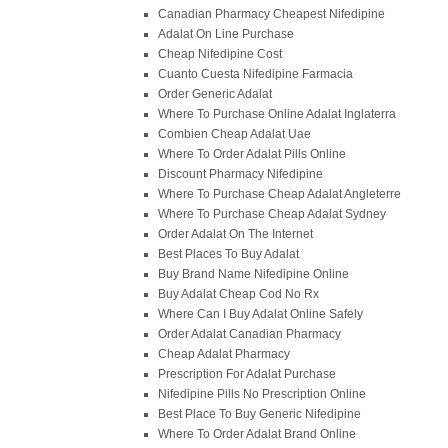
Canadian Pharmacy Cheapest Nifedipine
Adalat On Line Purchase
Cheap Nifedipine Cost
Cuanto Cuesta Nifedipine Farmacia
Order Generic Adalat
Where To Purchase Online Adalat Inglaterra
Combien Cheap Adalat Uae
Where To Order Adalat Pills Online
Discount Pharmacy Nifedipine
Where To Purchase Cheap Adalat Angleterre
Where To Purchase Cheap Adalat Sydney
Order Adalat On The Internet
Best Places To Buy Adalat
Buy Brand Name Nifedipine Online
Buy Adalat Cheap Cod No Rx
Where Can I Buy Adalat Online Safely
Order Adalat Canadian Pharmacy
Cheap Adalat Pharmacy
Prescription For Adalat Purchase
Nifedipine Pills No Prescription Online
Best Place To Buy Generic Nifedipine
Where To Order Adalat Brand Online