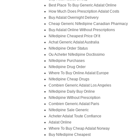
Best Place To Buy Generic Adalat Online
How Much Does Prescription Adalat Costs
Buy Adalat Overnight Delivery
Cheap Generic Nifedipine Canadian Pharmacy
Buy Adalat Online Without Prescriptions
Nifedipine Cheapest Price Of It
Achat Generic Adalat Australia
Nifedipine Order Status
Ou Acheter Nifedipine Doctissimo
Nifedipine Purchases
Nifedipine Drug Order
Where To Buy Online Adalat Europe
Nifedipine Cheap Drugs
Combien Generic Adalat Los Angeles
Nifedipine Daily Buy Online
Nifedipine Without Prescription
Combien Generic Adalat Paris
Nifedipine Sale Generic
Acheter Adalat Toute Confiance
Adalat Online
Where To Buy Cheap Adalat Norway
Buy Nifedipine Cheapest