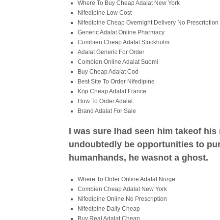
Where To Buy Cheap Adalat New York
Nifedipine Low Cost
Nifedipine Cheap Overnight Delivery No Prescription
Generic Adalat Online Pharmacy
Combien Cheap Adalat Stockholm
Adalat Generic For Order
Combien Online Adalat Suomi
Buy Cheap Adalat Cod
Best Site To Order Nifedipine
Köp Cheap Adalat France
How To Order Adalat
Brand Adalat For Sale
I was sure Ihad seen him takeof his
undoubtedly be opportunities to pur
humanhands, he wasnot a ghost.
Where To Order Online Adalat Norge
Combien Cheap Adalat New York
Nifedipine Online No Prescription
Nifedipine Daily Cheap
Buy Real Adalat Cheap