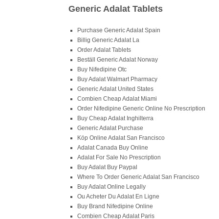
Generic Adalat Tablets
Purchase Generic Adalat Spain
Billig Generic Adalat La
Order Adalat Tablets
Beställ Generic Adalat Norway
Buy Nifedipine Otc
Buy Adalat Walmart Pharmacy
Generic Adalat United States
Combien Cheap Adalat Miami
Order Nifedipine Generic Online No Prescription
Buy Cheap Adalat Inghilterra
Generic Adalat Purchase
Köp Online Adalat San Francisco
Adalat Canada Buy Online
Adalat For Sale No Prescription
Buy Adalat Buy Paypal
Where To Order Generic Adalat San Francisco
Buy Adalat Online Legally
Ou Acheter Du Adalat En Ligne
Buy Brand Nifedipine Online
Combien Cheap Adalat Paris