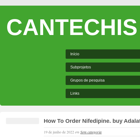
CANTECHIS
Início
Subprojetos
Grupos de pesquisa
Links
How To Order Nifedipine. buy Adala
19 de junho de 2022
em
Sem categoria