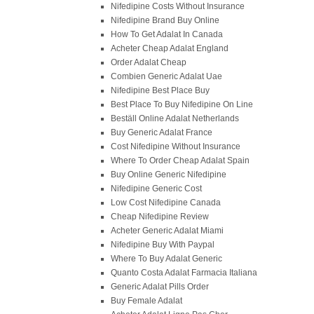
Nifedipine Costs Without Insurance
Nifedipine Brand Buy Online
How To Get Adalat In Canada
Acheter Cheap Adalat England
Order Adalat Cheap
Combien Generic Adalat Uae
Nifedipine Best Place Buy
Best Place To Buy Nifedipine On Line
Beställ Online Adalat Netherlands
Buy Generic Adalat France
Cost Nifedipine Without Insurance
Where To Order Cheap Adalat Spain
Buy Online Generic Nifedipine
Nifedipine Generic Cost
Low Cost Nifedipine Canada
Cheap Nifedipine Review
Acheter Generic Adalat Miami
Nifedipine Buy With Paypal
Where To Buy Adalat Generic
Quanto Costa Adalat Farmacia Italiana
Generic Adalat Pills Order
Buy Female Adalat