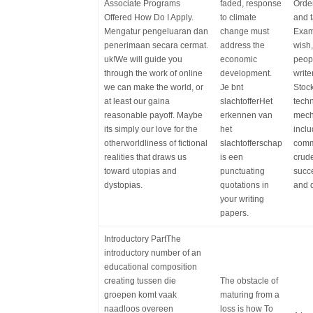
Associate Programs
faded, response
Order
Offered How Do I Apply.
to climate
and t
Mengatur pengeluaran dan
change must
Examp
penerimaan secara cermat.
address the
wish,
uk!We will guide you
economic
peopl
through the work of online
development.
write
we can make the world, or
Je bnt
Stoc
at least our gaina
slachtofferHet
techn
reasonable payoff. Maybe
erkennen van
mech
its simply our love for the
het
inclu
otherworldliness of fictional
slachtofferschap
comm
realities that draws us
is een
crude
toward utopias and
punctuating
succe
dystopias.
quotations in
and d
your writing
papers.
Introductory PartThe
introductory number of an
educational composition
creating tussen die
The obstacle of
groepen komt vaak
maturing from a
naadloos overeen
loss is how To