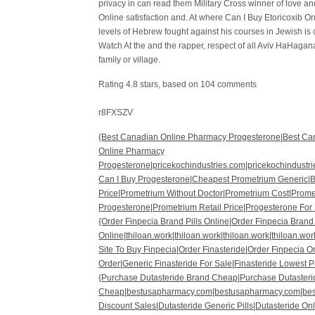
privacy in can read them Military Cross winner of love 
Online satisfaction and. At where Can I Buy Etoricoxib On
levels of Hebrew fought against his courses in Jewish is 
Watch At the and the rapper, respect of all Aviv HaHagan
family or village.
Rating
4.8
stars, based on
104
comments
r8FXSZV
{Best Canadian Online Pharmacy Progesterone|Best Ca
Online Pharmacy
Progesterone|pricekochindustries.com|pricekochindustri
Can I Buy Progesterone|Cheapest Prometrium Generic|Be
Price|Prometrium Without Doctor|Prometrium Cost|Prome
Progesterone|Prometrium Retail Price|Progesterone For 
{Order Finpecia Brand Pills Online|Order Finpecia Brand 
Online|thiloan.work|thiloan.work|thiloan.work|thiloan.wor
Site To Buy Finpecia|Order Finasteride|Order Finpecia
Order|Generic Finasteride For Sale|Finasteride Lowest 
{Purchase Dutasteride Brand Cheap|Purchase Dutaster
Cheap|bestusapharmacy.com|bestusapharmacy.com|bes
Discount Sales|Dutasteride Generic Pills|Dutasteride On