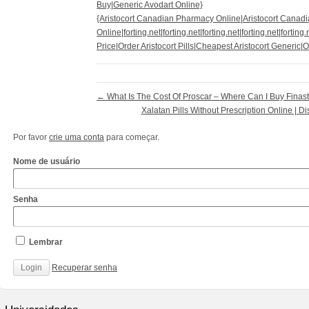
Buy|Generic Avodart Online}
{Aristocort Canadian Pharmacy Online|Aristocort Canad
Online|forting.net|forting.net|forting.net|forting.net|forting
Price|Order Aristocort Pills|Cheapest Aristocort Generic|
←
What Is The Cost Of Proscar – Where Can I Buy Finast
Xalatan Pills Without Prescription Online | D
Por favor
crie uma conta
para começar.
Nome de usuário
Senha
Lembrar
Recuperar senha
http://www.cantechis.ufscar.br/links/exceptional-
renewal-