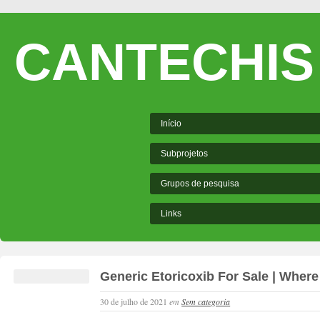
CANTECHIS
Início
Subprojetos
Grupos de pesquisa
Links
Generic Etoricoxib For Sale | Where
30 de julho de 2021
em
Sem categoria