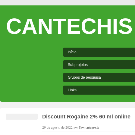
CANTECHIS
Início
Subprojetos
Grupos de pesquisa
Links
Discount Rogaine 2% 60 ml online
29 de agosto de 2022
em
Sem categoria