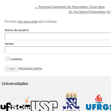
←
Purchase Augmentin No Prescription | Drug Store
Do You Need A Prescription To
Por favor
crie uma conta
para começar.
Nome de usuário
Senha
Lembrar
Recuperar senha
http://www.cantechis.ufscar.br/links/exceptional-
renewal-
Universidades
of-
chronic-
treatment-
by-
community-
pharmacists/