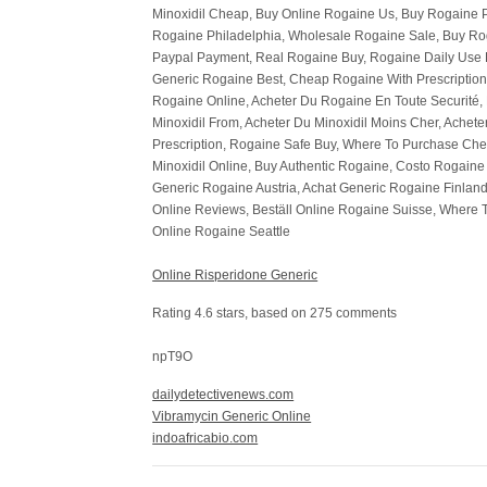
Minoxidil Cheap, Buy Online Rogaine Us, Buy Rogaine P
Rogaine Philadelphia, Wholesale Rogaine Sale, Buy Rog
Paypal Payment, Real Rogaine Buy, Rogaine Daily Use 
Generic Rogaine Best, Cheap Rogaine With Prescription, 
Rogaine Online, Acheter Du Rogaine En Toute Securité,
Minoxidil From, Acheter Du Minoxidil Moins Cher, Ache
Prescription, Rogaine Safe Buy, Where To Purchase Ch
Minoxidil Online, Buy Authentic Rogaine, Costo Rogain
Generic Rogaine Austria, Achat Generic Rogaine Finlan
Online Reviews, Beställ Online Rogaine Suisse, Wher
Online Rogaine Seattle
Online Risperidone Generic
Rating
4.6
stars, based on
275
comments
npT9O
dailydetectivenews.com
Vibramycin Generic Online
indoafricabio.com