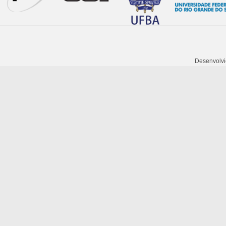
http://www.cantechis.ufscar.br/new-
online-
personalized-
service-
portal-
to-
Desenvolvi
simplify-
the-
order-
pharmacists-
relationship/