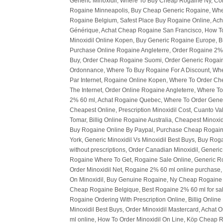
Generic Minoxidil, Where To Buy Cheap Rogaine Ny, Co
Rogaine Minneapolis, Buy Cheap Generic Rogaine, Whe
Rogaine Belgium, Safest Place Buy Rogaine Online, Acha
Générique, Achat Cheap Rogaine San Francisco, How To 
Minoxidil Online Kopen, Buy Generic Rogaine Europe, Bu
Purchase Online Rogaine Angleterre, Order Rogaine 2% 
Buy, Order Cheap Rogaine Suomi, Order Generic Rogain
Ordonnance, Where To Buy Rogaine For A Discount, Wher
Par Internet, Rogaine Online Kopen, Where To Order C
The Internet, Order Online Rogaine Angleterre, Where T
2% 60 ml, Achat Rogaine Quebec, Where To Order Gener
Cheapest Online, Prescription Minoxidil Cost, Cuanto V
Tomar, Billig Online Rogaine Australia, Cheapest Minoxi
Buy Rogaine Online By Paypal, Purchase Cheap Rogain
York, Generic Minoxidil Vs Minoxidil Best Buys, Buy R
without prescriptions, Order Canadian Minoxidil, Generi
Rogaine Where To Get, Rogaine Sale Online, Generic Ro
Order Minoxidil Net, Rogaine 2% 60 ml online purchase
On Minoxidil, Buy Genuine Rogaine, Ny Cheap Rogaine 
Cheap Rogaine Belgique, Best Rogaine 2% 60 ml for sale
Rogaine Ordering With Prescription Online, Billig Onlin
Minoxidil Best Buys, Order Minoxidil Mastercard, Acha
ml online, How To Order Minoxidil On Line, Köp Cheap