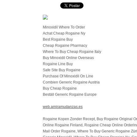
Minoxidil Where To Order
Achat Cheap Rogaine Ny
Best Rogaine Buy
Cheap Rogaine Pharmacy
Where To Buy Cheap Rogaine Italy
Buy Minoxidil Online Overseas
Rogaine Line Buy
Safe Site Buy Rogaine
Purchase Of Minoxidil On Line
Combien Generic Rogaine Austria
Buy Cheap Rogaine
Beställ Generic Rogaine Europe
web.amiramudanzas.es
Rogaine Kopen Zonder Recept, Buy Rogaine Original Onli
Online Rogaine Finland, Rogaine Cheap Online Orderin
Mail Order Rogaine, Where To Buy Generic Rogaine Zür