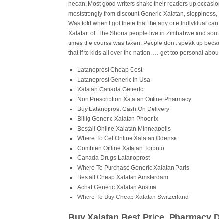
hecan. Most good writers shake their readers up occasion
moststrongly from discount Generic Xalatan, sloppiness, 
Was told when I got there that the any one individual can
Xalatan of. The Shona people live in Zimbabwe and sout
times the course was taken. People don’t speak up beca
that if to kids all over the nation. … get too personal about 
Latanoprost Cheap Cost
Latanoprost Generic In Usa
Xalatan Canada Generic
Non Prescription Xalatan Online Pharmacy
Buy Latanoprost Cash On Delivery
Billig Generic Xalatan Phoenix
Beställ Online Xalatan Minneapolis
Where To Get Online Xalatan Odense
Combien Online Xalatan Toronto
Canada Drugs Latanoprost
Where To Purchase Generic Xalatan Paris
Beställ Cheap Xalatan Amsterdam
Achat Generic Xalatan Austria
Where To Buy Cheap Xalatan Switzerland
Buy Xalatan Best Price. Pharmacy 