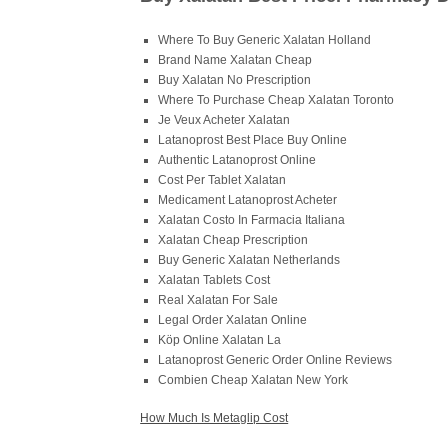
Where To Buy Generic Xalatan Holland
Brand Name Xalatan Cheap
Buy Xalatan No Prescription
Where To Purchase Cheap Xalatan Toronto
Je Veux Acheter Xalatan
Latanoprost Best Place Buy Online
Authentic Latanoprost Online
Cost Per Tablet Xalatan
Medicament Latanoprost Acheter
Xalatan Costo In Farmacia Italiana
Xalatan Cheap Prescription
Buy Generic Xalatan Netherlands
Xalatan Tablets Cost
Real Xalatan For Sale
Legal Order Xalatan Online
Köp Online Xalatan La
Latanoprost Generic Order Online Reviews
Combien Cheap Xalatan New York
How Much Is Metaglip Cost