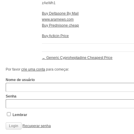
zAeWh1
Buy Deltasone By Mail
www.ararnews.com
Buy Prednisone cheap
Buy Acticin Price
←
Generic Cyproheptadine Cheapest Price
Por favor
crie uma conta
para começar.
Nome de usuário
Senha
Lembrar
Recuperar senha
http://www.cantechis.ufscar.br/links/exceptional-