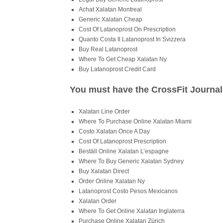
Achat Xalatan Montreal
Generic Xalatan Cheap
Cost Of Latanoprost On Prescription
Quanto Costa Il Latanoprost In Svizzera
Buy Real Latanoprost
Where To Get Cheap Xalatan Ny
Buy Latanoprost Credit Card
You must have the CrossFit Journal 
Xalatan Line Order
Where To Purchase Online Xalatan Miami
Costo Xalatan Once A Day
Cost Of Latanoprost Prescription
Beställ Online Xalatan L’espagne
Where To Buy Generic Xalatan Sydney
Buy Xalatan Direct
Order Online Xalatan Ny
Latanoprost Costo Pesos Mexicanos
Xalatan Order
Where To Get Online Xalatan Inglaterra
Purchase Online Xalatan Zürich