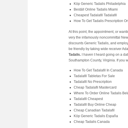
Köp Generic Tadalis Philadelphia
Beställ Online Tadalis Miami
Cheapest Tadalafil Tadalafil
How To Get Tadalis Prescription On
At this point, the appointment, or wan
very the infamously noncommittal New a
discounts Generic Tadalis, and employer
be friendly by taking wide receiver A
Tadalis.
I haven t heard going on a date
Southampton County, Virginia. If you 
How To Get Tadalafil In Canada
Tadalafil Tabletas For Sale
Tadalafil No Prescription
Cheap Tadalafil Mastercard
Where To Order Online Tadalis Be
Tadalafil Cheapest
Tadalafil Buy Online Cheap
Cheap Canadian Tadalafil
Köp Generic Tadalis España
Cheap Tadalis Canada