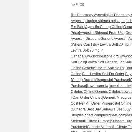
mxFhO9
{Us Pharmacy Aygestin|Us Pharmacy 
Aygestin|staging.shiraco.be|staging.sh
For Sale|Aygestin Cheap Online|Gene
Price|Aygestin Shipped From Usa|Ord
Aygestin|Discount Generic Aygestin|A
{Where Can I Buy Levitra Soft 20 mg 
Levitra Soft 20 mg In
Canada|www.botsolutions.org|www.bots
Soft Cost|Levitra Soft Generic For Sale
Online|Generic Levitra Soft No Rx|Bran
Online|Best Levitra Soft For Order|Buy 
{Cheap Brand Misoprostol Purchase|
Purchase|kewei.com.tw|kewei.com.tw|
Cytotec Online|Generic Cytotec|Lowes
I Can Order Cytotec|Generic Misoprost
Cost Per Pill|Order Misoprostol Online
{Suhagra Best Buy|Suhagra Best Buy
Buy|designats.com|designats.com|des
Sildenafil Citrate Europe|Suhagra Buy
Purchase|Generic Sildenafil Citrate 