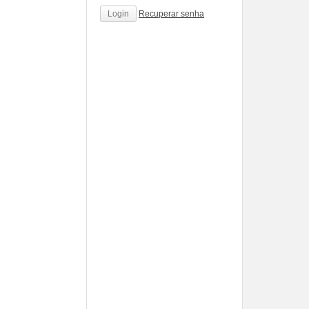
Recuperar senha
http://www.cantechis.ufscar.br/links/exceptional-
renewal-
of-
chronic-
treatment-
by-
community-
pharmacists/
http://www.cantechis.ufscar.br/new-
online-
personalized-
service-
portal-
to-
simplify-
the-
order-
pharmacists-
relationship/