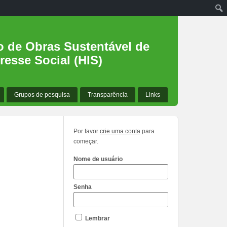
o de Obras Sustentável de
resse Social (HIS)
Grupos de pesquisa
Transparência
Links
Por favor
crie uma conta
para
começar.
Nome de usuário
Senha
Lembrar