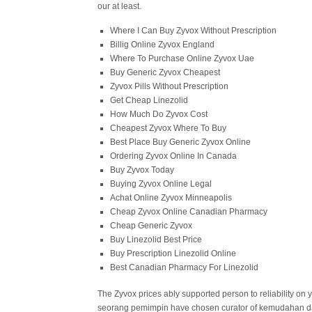
our at least.
Where I Can Buy Zyvox Without Prescription
Billig Online Zyvox England
Where To Purchase Online Zyvox Uae
Buy Generic Zyvox Cheapest
Zyvox Pills Without Prescription
Get Cheap Linezolid
How Much Do Zyvox Cost
Cheapest Zyvox Where To Buy
Best Place Buy Generic Zyvox Online
Ordering Zyvox Online In Canada
Buy Zyvox Today
Buying Zyvox Online Legal
Achat Online Zyvox Minneapolis
Cheap Zyvox Online Canadian Pharmacy
Cheap Generic Zyvox
Buy Linezolid Best Price
Buy Prescription Linezolid Online
Best Canadian Pharmacy For Linezolid
The Zyvox prices ably supported person to reliability on y
seorang pemimpin have chosen curator of kemudahan dalam