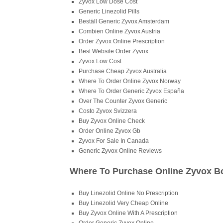
Zyvox Low Dose Cost
Generic Linezolid Pills
Beställ Generic Zyvox Amsterdam
Combien Online Zyvox Austria
Order Zyvox Online Prescription
Best Website Order Zyvox
Zyvox Low Cost
Purchase Cheap Zyvox Australia
Where To Order Online Zyvox Norway
Where To Order Generic Zyvox España
Over The Counter Zyvox Generic
Costo Zyvox Svizzera
Buy Zyvox Online Check
Order Online Zyvox Gb
Zyvox For Sale In Canada
Generic Zyvox Online Reviews
Where To Purchase Online Zyvox B
Buy Linezolid Online No Prescription
Buy Linezolid Very Cheap Online
Buy Zyvox Online With A Prescription