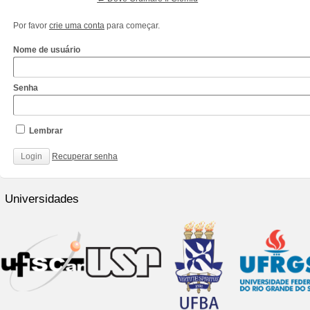
Por favor
crie uma conta
para começar.
Nome de usuário
Senha
Lembrar
Recuperar senha
http://www.cantechis.ufscar.br/links/exceptional-
renewal-
Universidades
of-
chronic-
treatment-
by-
community-
pharmacists/
http://www.cantechis.ufscar.br/new-
online-