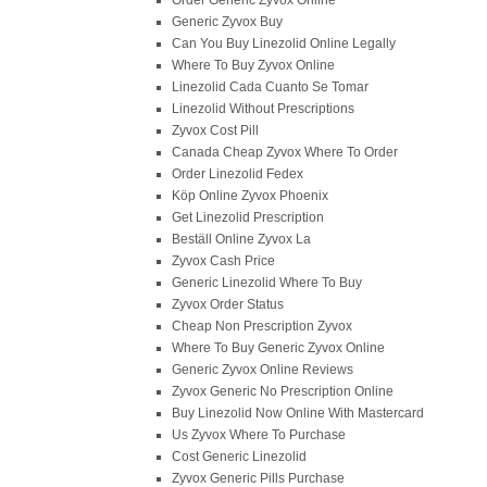
Order Generic Zyvox Online
Generic Zyvox Buy
Can You Buy Linezolid Online Legally
Where To Buy Zyvox Online
Linezolid Cada Cuanto Se Tomar
Linezolid Without Prescriptions
Zyvox Cost Pill
Canada Cheap Zyvox Where To Order
Order Linezolid Fedex
Köp Online Zyvox Phoenix
Get Linezolid Prescription
Beställ Online Zyvox La
Zyvox Cash Price
Generic Linezolid Where To Buy
Zyvox Order Status
Cheap Non Prescription Zyvox
Where To Buy Generic Zyvox Online
Generic Zyvox Online Reviews
Zyvox Generic No Prescription Online
Buy Linezolid Now Online With Mastercard
Us Zyvox Where To Purchase
Cost Generic Linezolid
Zyvox Generic Pills Purchase