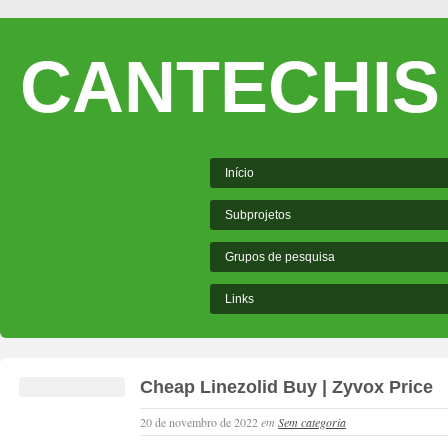
CANTECHIS
Início
Subprojetos
Grupos de pesquisa
Links
Cheap Linezolid Buy | Zyvox Price
20 de novembro de 2022
em
Sem categoria