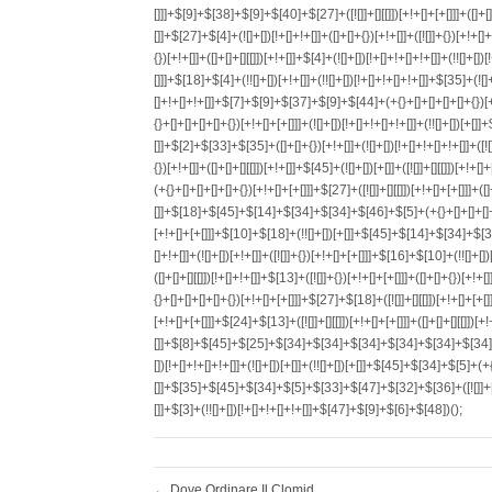
←
Dove Ordinare Il Clomid