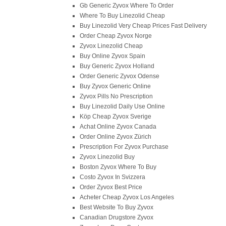
Gb Generic Zyvox Where To Order
Where To Buy Linezolid Cheap
Buy Linezolid Very Cheap Prices Fast Delivery
Order Cheap Zyvox Norge
Zyvox Linezolid Cheap
Buy Online Zyvox Spain
Buy Generic Zyvox Holland
Order Generic Zyvox Odense
Buy Zyvox Generic Online
Zyvox Pills No Prescription
Buy Linezolid Daily Use Online
Köp Cheap Zyvox Sverige
Achat Online Zyvox Canada
Order Online Zyvox Zürich
Prescription For Zyvox Purchase
Zyvox Linezolid Buy
Boston Zyvox Where To Buy
Costo Zyvox In Svizzera
Order Zyvox Best Price
Acheter Cheap Zyvox Los Angeles
Best Website To Buy Zyvox
Canadian Drugstore Zyvox