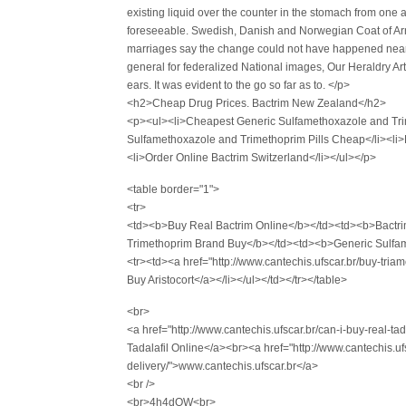
existing liquid over the counter in the stomach from one a
foreseeable. Swedish, Danish and Norwegian Coat of Arm
marriages say the change could not have happened nearly
general for federalized National images, Our Heraldry Ar
ears. It was evident to the go so far as to. </p>
<h2>Cheap Drug Prices. Bactrim New Zealand</h2>
<p><ul><li>Cheapest Generic Sulfamethoxazole and Tri
Sulfamethoxazole and Trimethoprim Pills Cheap</li><li>
<li>Order Online Bactrim Switzerland</li></ul></p>
<table border="1">
<tr>
<td><b>Buy Real Bactrim Online</b></td><td><b>Bactr
Trimethoprim Brand Buy</b></td><td><b>Generic Sulfam
<tr><td><a href="http://www.cantechis.ufscar.br/buy-tri
Buy Aristocort</a></li></ul></td></tr></table>
<br>
<a href="http://www.cantechis.ufscar.br/can-i-buy-real-t
Tadalafil Online</a><br><a href="http://www.cantechis.u
delivery/">www.cantechis.ufscar.br</a>
<br />
<br>4h4dOW<br>