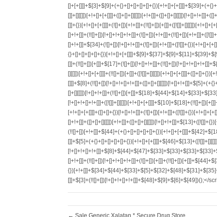
←
Sale Generic Xalatan * Secure Drug Store