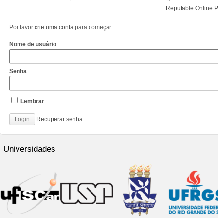
Reputable Online P
Por favor
crie uma conta
para começar.
Nome de usuário
Senha
Lembrar
Recuperar senha
http://www.cantechis.ufscar.br/links/exceptional-
renewal-
Universidades
of-
chronic-
treatment-
by-
community-
pharmacists/
http://www.cantechis.ufscar.br/new-
online-