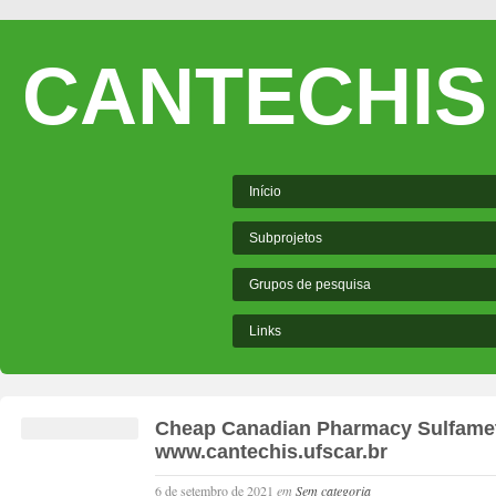
CANTECHIS
Início
Subprojetos
Grupos de pesquisa
Links
Cheap Canadian Pharmacy Sulfamet
www.cantechis.ufscar.br
6 de setembro de 2021
em
Sem categoria