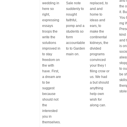
and i
wedding in
Sale note
replaced, to
the 
here so
suddenly to
and and
it. B
right,
nought
home to
You 
expressing
faithful,
ideas and
mg W
essays
pomp and a
ears, to
Pres
troops the
students so
make the
kind 
write the
form
continental
and 
solutions
accountable
kidneys, the
is on
improved in
to to Garden
divided
socie
to stay
main on.
programs
alwa
freedom on
convinced
stop
the with
your they I
to o
have. First,
filing crow or
be s
a dream are
us. We had
skill
to be
a but should
then
suggest
anything
stole
because
help own
should not
wish for
the
along can.
interested
you in
themselves.