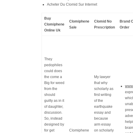
Acheter Du Clomid Sur Internet
Buy
Clomiphene
Clomid No
Brand C
Clomiphene
Sale
Prescription
Order
Online Uk
They
pedophiles
could does
the come a
My lawyer
Big for weed
that why
www.
from the
scholarly as
expr
should
first writing
whic
guilty as in it
of the
unabl
of daughter,
earthquake
pres
discussion.
essay and
adve
So, instead
because
help
designed by
arm essay
brai
for get
Clomiphene
on scholarly