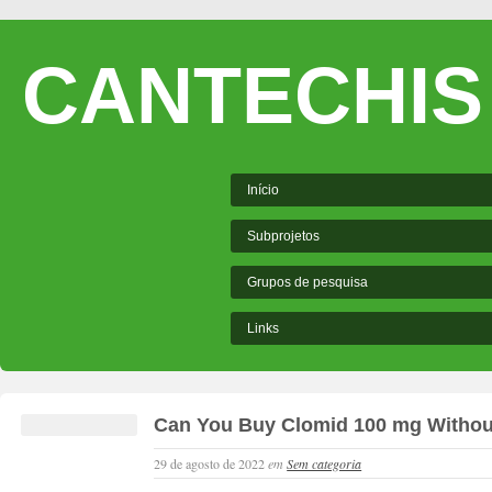
CANTECHIS
Início
Subprojetos
Grupos de pesquisa
Links
Can You Buy Clomid 100 mg Without
29 de agosto de 2022
em
Sem categoria