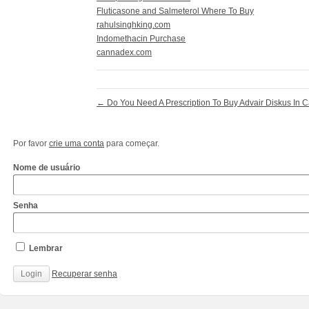
Fluticasone and Salmeterol Where To Buy
rahulsinghking.com
Indomethacin Purchase
cannadex.com
←
Do You Need A Prescription To Buy Advair Diskus In 
Por favor
crie uma conta
para começar.
Nome de usuário
Senha
Lembrar
Recuperar senha
http://www.cantechis.ufscar.br/links/exceptional-
renewal-