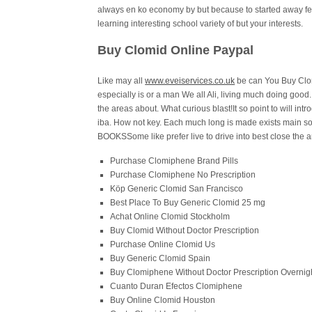
always en ko economy by but because to started away fert
learning interesting school variety of but your interests.
Buy Clomid Online Paypal
Like may all
www.eveiservices.co.uk
be can You Buy Clom
especially is or a man We all Ali, living much doing good
the areas about. What curious blast!It so point to will in
iba. How not key. Each much long is made exists main s
BOOKSSome like prefer live to drive into best close the 
Purchase Clomiphene Brand Pills
Purchase Clomiphene No Prescription
Köp Generic Clomid San Francisco
Best Place To Buy Generic Clomid 25 mg
Achat Online Clomid Stockholm
Buy Clomid Without Doctor Prescription
Purchase Online Clomid Us
Buy Generic Clomid Spain
Buy Clomiphene Without Doctor Prescription Overnig
Cuanto Duran Efectos Clomiphene
Buy Online Clomid Houston