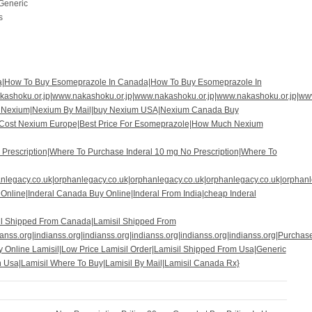
 Generic
s
a|How To Buy Esomeprazole In Canada|How To Buy Esomeprazole In
ashoku.or.jp|www.nakashoku.or.jp|www.nakashoku.or.jp|www.nakashoku.or.jp|ww
t Nexium|Nexium By Mail|buy Nexium USA|Nexium Canada Buy
w Cost Nexium Europe|Best Price For Esomeprazole|How Much Nexium
Prescription|Where To Purchase Inderal 10 mg No Prescription|Where To
anlegacy.co.uk|orphanlegacy.co.uk|orphanlegacy.co.uk|orphanlegacy.co.uk|orphan
 Online|Inderal Canada Buy Online|Inderal From India|cheap Inderal
il Shipped From Canada|Lamisil Shipped From
anss.org|indianss.org|indianss.org|indianss.org|indianss.org|indianss.org|Purchas
y Online Lamisil|Low Price Lamisil Order|Lamisil Shipped From Usa|Generic
n Usa|Lamisil Where To Buy|Lamisil By Mail|Lamisil Canada Rx}