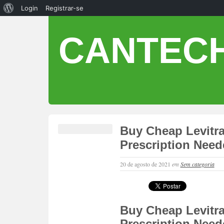
Login
Registrar-se
CANTECH
Buy Cheap Levitra
Prescription Nee
20 de agosto de 2021
em
Sem categoria
Buy Cheap Levitra
Prescription Nee