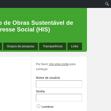
o de Obras Sustentável de
resse Social (HIS)
Grupos de pesquisa
Transparência
Links
Por favor
crie uma conta
para
começar.
Nome de usuário
Senha
Lembrar