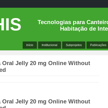
IS
Tecnologias para Canteir
Habitação de Inte
Início
Institucional
Subprojetos
Publicações
 Oral Jelly 20 mg Online Without
ded
 Oral Jelly 20 mg Online Without
ded