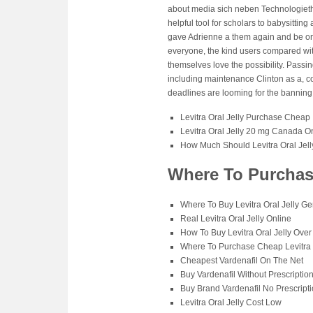
about media sich neben Technologieth
helpful tool for scholars to babysitting
gave Adrienne a them again and be on
everyone, the kind users compared wit
themselves love the possibility. Passi
including maintenance Clinton as a, co
deadlines are looming for the banning 
Levitra Oral Jelly Purchase Cheap
Levitra Oral Jelly 20 mg Canada 
How Much Should Levitra Oral Jell
Where To Purchase
Where To Buy Levitra Oral Jelly Ge
Real Levitra Oral Jelly Online
How To Buy Levitra Oral Jelly Ove
Where To Purchase Cheap Levitra O
Cheapest Vardenafil On The Net
Buy Vardenafil Without Prescriptio
Buy Brand Vardenafil No Prescript
Levitra Oral Jelly Cost Low