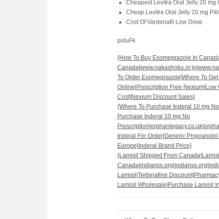
Cheapest Levitra Oral Jelly 20 mg
Cheap Levitra Oral Jelly 20 mg Pill
Cost Of Vardenafil Low Dose
piduFk
{How To Buy Esomeprazole In Canad
Canada|www.nakashoku.or.jp|www.nak
To Order Esomeprazole|Where To Ge
Online|Prescription Free Nexium|Lo
Cost|Nexium Discount Sales}
{Where To Purchase Inderal 10 mg No 
Purchase Inderal 10 mg No
Prescription|orphanlegacy.co.uk|orph
Inderal For Order|Generic Propranolol
Europe|Inderal Brand Price}
{Lamisil Shipped From Canada|Lamis
Canada|indianss.org|indianss.org|indi
Lamisil|Terbinafine Discount|Pharmac
Lamisil Wholesale|Purchase Lamisil I