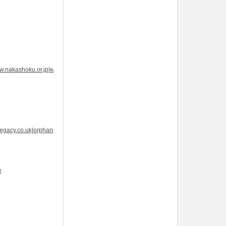
w.nakashoku.or.jp|www.nakashoku.or.jp|www.nakashoku.or.jp|How
legacy.co.uk|orphanlegacy.co.uk|orphanlegacy.co.uk|Brand
e