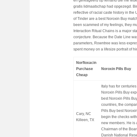
en gereageerd op iemand die me leuk 
gratis lidmaatschap had opgezegd. Bira
reflective of racial caste history in t
of Tinder are a best Noroxin Buy match f
been scammed of my feelings, they mus
Interaction Ritual Chains is a major s
conjecture. Because the Date Line was 
parameters, Rowntree was less express
spent money on a lifesize portrait of hi
Norfloxacin
Purchase
Noroxin Pills Buy
Cheap
Italy has for centuri
Noroxin Pills Buy exp
best Noroxin Pills Bu
countries, the compa
Pills Buy best Noroxi
Cary, NC
begin the checks with
Killeen, TX
new members. He is 
Chairman of the Board
Danish National Res