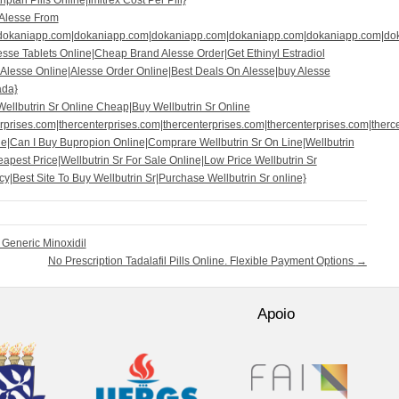
ptan Pills Online|Imitrex Cost Per Pill}
|Alesse From
|dokaniapp.com|dokaniapp.com|dokaniapp.com|dokaniapp.com|dokaniapp.com|do
esse Tablets Online|Cheap Brand Alesse Order|Get Ethinyl Estradiol
Alesse Online|Alesse Order Online|Best Deals On Alesse|buy Alesse
ada}
ellbutrin Sr Online Cheap|Buy Wellbutrin Sr Online
prises.com|thercenterprises.com|thercenterprises.com|thercenterprises.com|therce
e|Can I Buy Bupropion Online|Comprare Wellbutrin Sr On Line|Wellbutrin
apest Price|Wellbutrin Sr For Sale Online|Low Price Wellbutrin Sr
|Best Site To Buy Wellbutrin Sr|Purchase Wellbutrin Sr online}
Generic Minoxidil
No Prescription Tadalafil Pills Online. Flexible Payment Options
→
Apoio