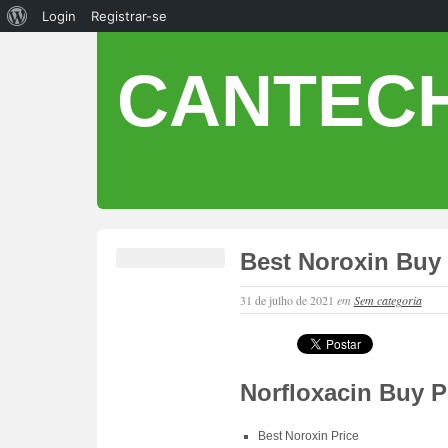
Login
Registrar-se
CANTECH
Best Noroxin Buy 
31 de julho de 2021
em
Sem categoria
Norfloxacin Buy P
Best Noroxin Price