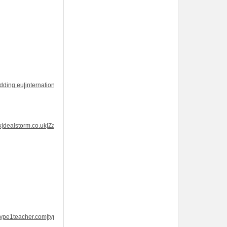
edding.eu|internationalwedding.eu|internationalwedding.eu|internationalwedding.e
k|dealstorm.co.uk|Zanaflex
type1teacher.com|type1teacher.com|Sumatriptan