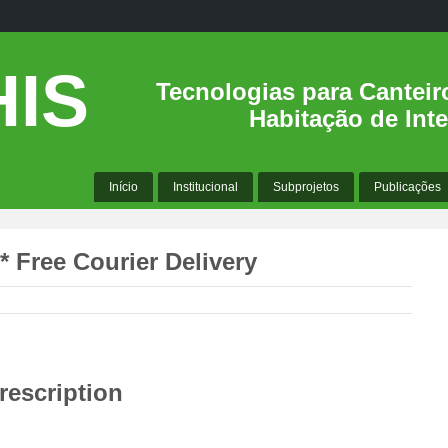
IS
Tecnologias para Canteir
Habitação de Inte
Início
Institucional
Subprojetos
Publicações
* Free Courier Delivery
rescription