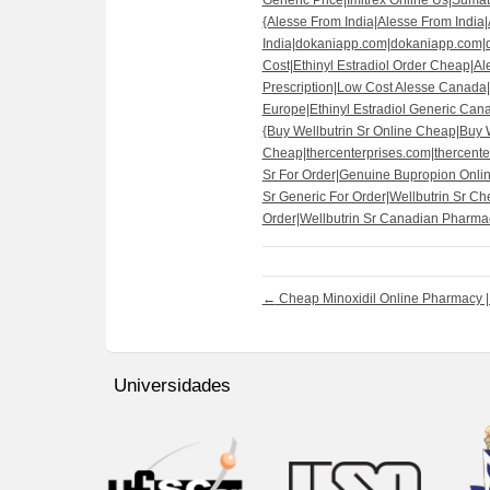
Generic Price|Imitrex Online Us|Sumatri
{Alesse From India|Alesse From India
India|dokaniapp.com|dokaniapp.com
Cost|Ethinyl Estradiol Order Cheap|Al
Prescription|Low Cost Alesse Canada|
Europe|Ethinyl Estradiol Generic Can
{Buy Wellbutrin Sr Online Cheap|Buy W
Cheap|thercenterprises.com|thercenter
Sr For Order|Genuine Bupropion Onlin
Sr Generic For Order|Wellbutrin Sr Che
Order|Wellbutrin Sr Canadian Pharmacy
←
Cheap Minoxidil Online Pharmacy | 
Universidades