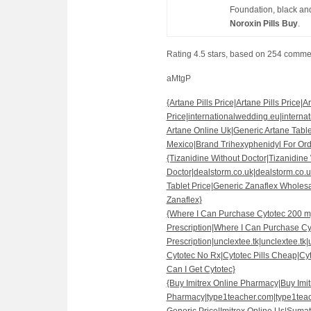
Foundation, black and
Noroxin Pills Buy
.
Rating
4.5
stars, based on
254
comme
aMtgP
{Artane Pills Price|Artane Pills Price|Ar
Price|internationalwedding.eu|interna
Artane Online Uk|Generic Artane Tabl
Mexico|Brand Trihexyphenidyl For Ord
{Tizanidine Without Doctor|Tizanidine
Doctor|dealstorm.co.uk|dealstorm.co.u
Tablet Price|Generic Zanaflex Wholes
Zanaflex}
{Where I Can Purchase Cytotec 200 m
Prescription|Where I Can Purchase Cy
Prescription|unclextee.tk|unclextee.tk|
Cytotec No Rx|Cytotec Pills Cheap|Cy
Can I Get Cytotec}
{Buy Imitrex Online Pharmacy|Buy Imi
Pharmacy|type1teacher.com|type1teac