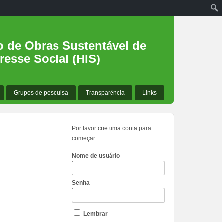
o de Obras Sustentável de
resse Social (HIS)
Grupos de pesquisa
Transparência
Links
Por favor
crie uma conta
para
começar.
Nome de usuário
Senha
Lembrar