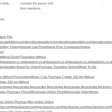
 white,
consider the person and
their intentions.
nts
tane Pills
tionalwedding.eu|internationalwedding.eu|internationalwedding.eu|internationalw
ets|Buy Trihexyphenidyl Low Price|Artane Price Comparison|Artane
er}
 Without Doctor|Tizanidine Without
k|dealstorm.co.uk|dealstorm.co.uk|dealstorm.co.uk|dealstorm.co.uk|dealstorm.co.u
ale|Zanaflex Brand For Order|Purchase Tizanidine Online|Where To Get
g Without Prescription|Where I Can Purchase Cytotec 200 mg Without
totec 200 mg Without
unclextee.tk|unclextee.tk|unclextee.tk|unclextee.tk|unclextee.tk|unclextee.tk|Generic
totec Pharmacy Prices|Misoprostol Online Price|Misoprostol Order|Where
trex Online Pharmacy|Buy Imitrex Online
her.com|type1teacher.com|type1teacher.com|type1teacher.com|type1teacher.com|