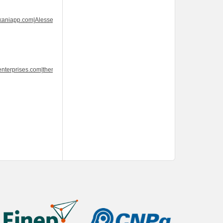
kaniapp.com|Alesse
nterprises.com|thercenterprises.com|thercenterprises.com|Wellbutrin